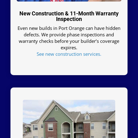
New Construction & 11-Month Warranty
Inspection
Even new builds in Port Orange can have hidden
defects. We provide phase inspections and
warranty checks before your builder’s coverage
expires.
See new construction services.