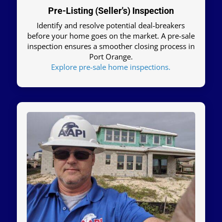
Pre-Listing (Seller's) Inspection
Identify and resolve potential deal-breakers
before your home goes on the market. A pre-sale
inspection ensures a smoother closing process in
Port Orange.
Explore pre-sale home inspections.