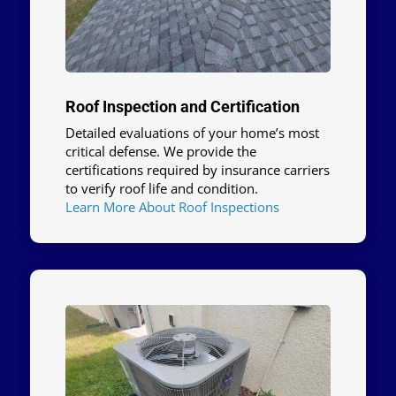
Roof Inspection and Certification
Detailed evaluations of your home’s most
critical defense. We provide the
certifications required by insurance carriers
to verify roof life and condition.
Learn More About Roof Inspections