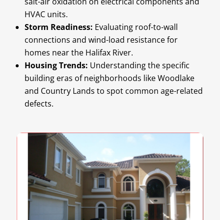
salt-air oxidation on electrical components and
HVAC units.
Storm Readiness:
Evaluating roof-to-wall
connections and wind-load resistance for
homes near the Halifax River.
Housing Trends:
Understanding the specific
building eras of neighborhoods like Woodlake
and Country Lands to spot common age-related
defects.