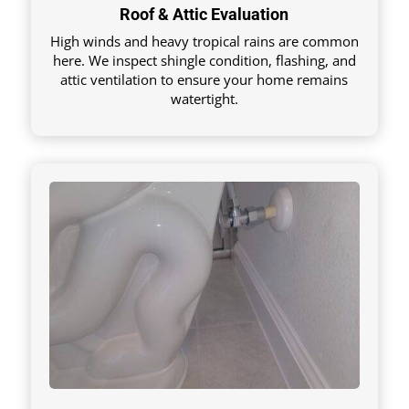
Roof & Attic Evaluation
High winds and heavy tropical rains are common
here. We inspect shingle condition, flashing, and
attic ventilation to ensure your home remains
watertight.