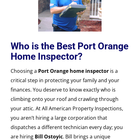
Who is the Best Port Orange
Home Inspector?
Choosing a
Port Orange home inspector
is a
critical step in protecting your family and your
finances. You deserve to know exactly who is
climbing onto your roof and crawling through
your attic. At All American Property Inspections,
you aren’t hiring a large corporation that
dispatches a different technician every day; you
are hiring
Bill Ostoyic
. Bill brings a unique