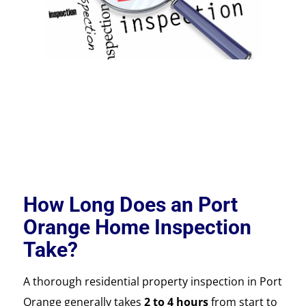
How Long Does an Port
Orange Home Inspection
Take?
A thorough residential property inspection in Port
Orange generally takes
2 to 4 hours
from start to