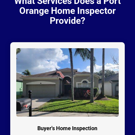
What Services Does a Port
Orange Home Inspector
Provide?
Buyer's Home Inspection