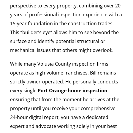
perspective to every property, combining over 20
years of professional inspection experience with a
15-year foundation in the construction trades.
This “builder’s eye” allows him to see beyond the
surface and identify potential structural or
mechanical issues that others might overlook.
While many Volusia County inspection firms
operate as high-volume franchises, Bill remains
strictly owner-operated. He personally conducts
every single
Port Orange home inspection
,
ensuring that from the moment he arrives at the
property until you receive your comprehensive
24-hour digital report, you have a dedicated
expert and advocate working solely in your best