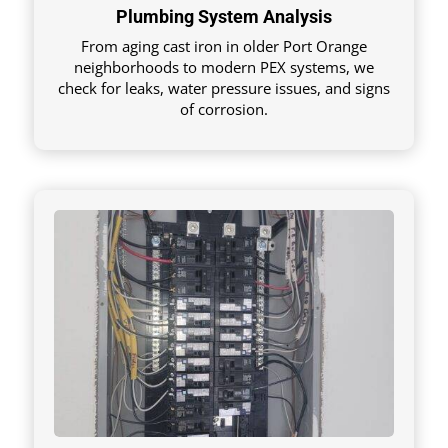
Plumbing System Analysis
From aging cast iron in older Port Orange
neighborhoods to modern PEX systems, we
check for leaks, water pressure issues, and signs
of corrosion.