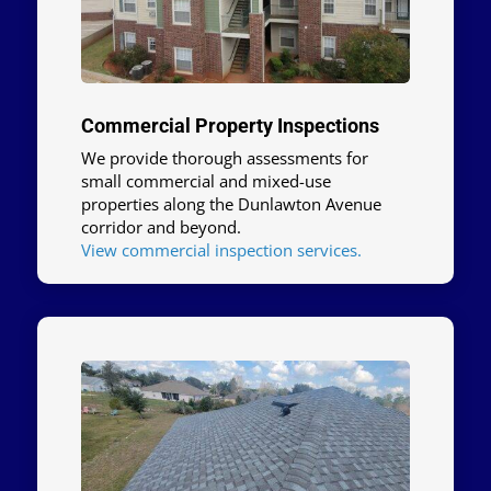
Commercial Property Inspections
We provide thorough assessments for
small commercial and mixed-use
properties along the Dunlawton Avenue
corridor and beyond.
View commercial inspection services.