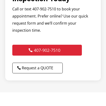
Call or text 407-902-7510 to book your
appointment. Prefer online? Use our quick
request form and we’ll confirm your
inspection time.
407-902-7510
Request a QUOTE