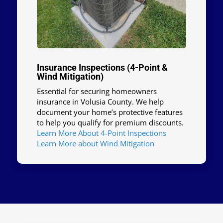
Insurance Inspections (4-Point &
Wind Mitigation)
Essential for securing homeowners
insurance in Volusia County. We help
document your home’s protective features
to help you qualify for premium discounts.
Learn More About 4-Point Inspections
Learn More about Wind Mitigation