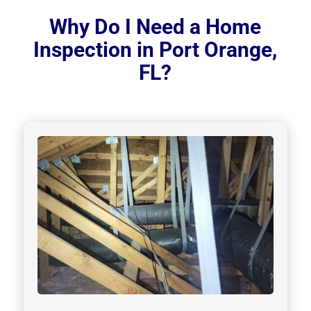
Why Do I Need a Home
Inspection in Port Orange,
FL?