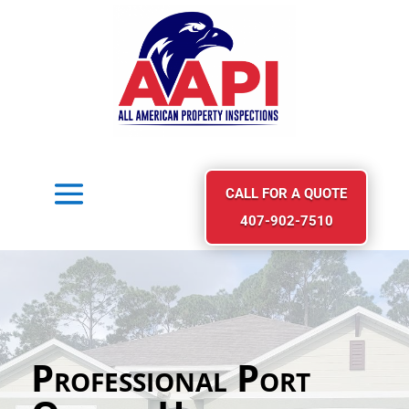
CALL FOR A QUOTE
407-902-7510
Professional Port