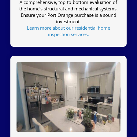
A comprehensive, top-to-bottom evaluation of
the home’s structural and mechanical systems.
Ensure your Port Orange purchase is a sound
investment.
Learn more about our residential home
inspection services.