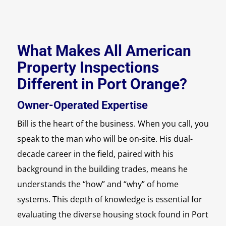
What Makes All American
Property Inspections
Different in Port Orange?
Owner-Operated Expertise
Bill is the heart of the business. When you call, you
speak to the man who will be on-site. His dual-
decade career in the field, paired with his
background in the building trades, means he
understands the “how” and “why” of home
systems. This depth of knowledge is essential for
evaluating the diverse housing stock found in Port