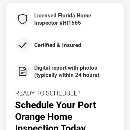
Licensed Florida Home
Inspector #HI1565
Certified & Insured
Digital report with photos
(typically within 24 hours)
READY TO SCHEDULE?
Schedule Your Port
Orange Home
Inspection Today