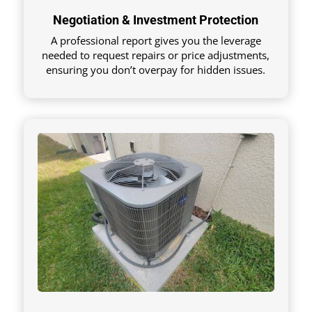
Negotiation & Investment Protection
A professional report gives you the leverage
needed to request repairs or price adjustments,
ensuring you don’t overpay for hidden issues.