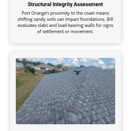
Structural Integrity Assessment
Port Orange’s proximity to the coast means
shifting sandy soils can impact foundations. Bill
evaluates slabs and load-bearing walls for signs
of settlement or movement.