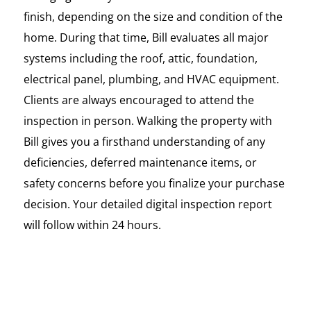
finish, depending on the size and condition of the
home. During that time, Bill evaluates all major
systems including the roof, attic, foundation,
electrical panel, plumbing, and HVAC equipment.
Clients are always encouraged to attend the
inspection in person. Walking the property with
Bill gives you a firsthand understanding of any
deficiencies, deferred maintenance items, or
safety concerns before you finalize your purchase
decision. Your detailed digital inspection report
will follow within 24 hours.