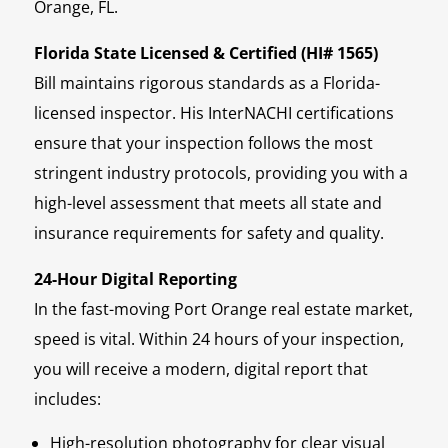
Orange, FL.
Florida State Licensed & Certified (HI# 1565)
Bill maintains rigorous standards as a Florida-
licensed inspector. His InterNACHI certifications
ensure that your inspection follows the most
stringent industry protocols, providing you with a
high-level assessment that meets all state and
insurance requirements for safety and quality.
24-Hour Digital Reporting
In the fast-moving Port Orange real estate market,
speed is vital. Within 24 hours of your inspection,
you will receive a modern, digital report that
includes:
High-resolution photography for clear visual