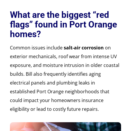
What are the biggest “red
flags” found in Port Orange
homes?
Common issues include
salt-air corrosion
on
exterior mechanicals, roof wear from intense UV
exposure, and moisture intrusion in older coastal
builds. Bill also frequently identifies aging
electrical panels and plumbing leaks in
established Port Orange neighborhoods that
could impact your homeowners insurance
eligibility or lead to costly future repairs.