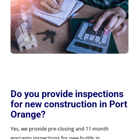
Do you provide inspections
for new construction in Port
Orange?
Yes, we provide pre-closing and 11-month
warranty inspections for new builds in