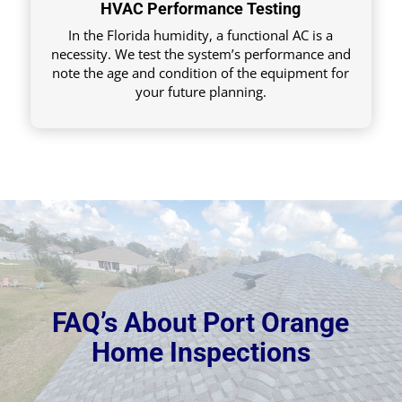
HVAC Performance Testing
In the Florida humidity, a functional AC is a
necessity. We test the system’s performance and
note the age and condition of the equipment for
your future planning.
FAQ’s About Port Orange
Home Inspections