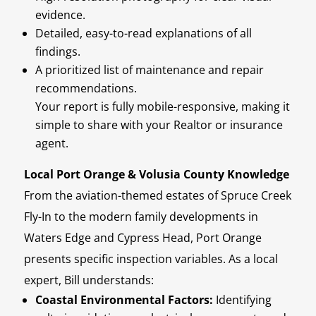
evidence.
Detailed, easy-to-read explanations of all
findings.
A prioritized list of maintenance and repair
recommendations.
Your report is fully mobile-responsive, making it
simple to share with your Realtor or insurance
agent.
Local Port Orange & Volusia County Knowledge
From the aviation-themed estates of Spruce Creek
Fly-In to the modern family developments in
Waters Edge and Cypress Head, Port Orange
presents specific inspection variables. As a local
expert, Bill understands:
Coastal Environmental Factors:
Identifying