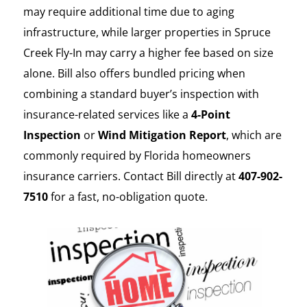
may require additional time due to aging
infrastructure, while larger properties in Spruce
Creek Fly-In may carry a higher fee based on size
alone. Bill also offers bundled pricing when
combining a standard buyer’s inspection with
insurance-related services like a
4-Point
Inspection
or
Wind Mitigation Report
, which are
commonly required by Florida homeowners
insurance carriers. Contact Bill directly at
407-902-
7510
for a fast, no-obligation quote.