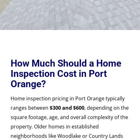
How Much Should a Home
Inspection Cost in Port
Orange?
Home inspection pricing in Port Orange typically
ranges between
$300 and $600
, depending on the
square footage, age, and overall complexity of the
property. Older homes in established
neighborhoods like Woodlake or Country Lands