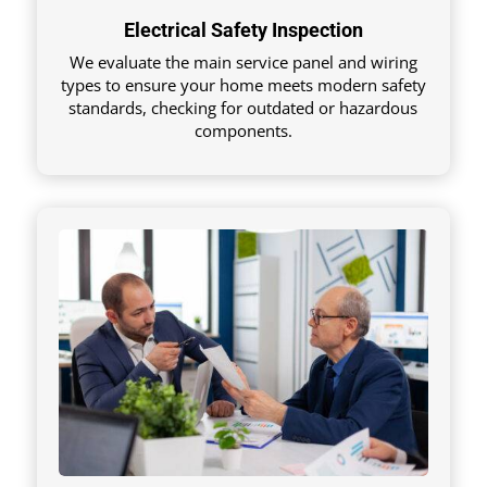
Electrical Safety Inspection
We evaluate the main service panel and wiring
types to ensure your home meets modern safety
standards, checking for outdated or hazardous
components.