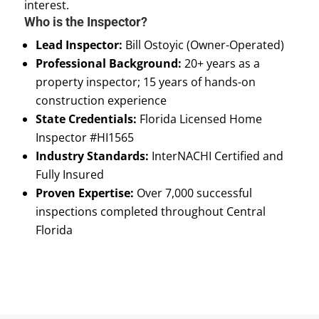
interest.
Who is the Inspector?
Lead Inspector:
Bill Ostoyic (Owner-Operated)
Professional Background:
20+ years as a
property inspector; 15 years of hands-on
construction experience
State Credentials:
Florida Licensed Home
Inspector #HI1565
Industry Standards:
InterNACHI Certified and
Fully Insured
Proven Expertise:
Over 7,000 successful
inspections completed throughout Central
Florida