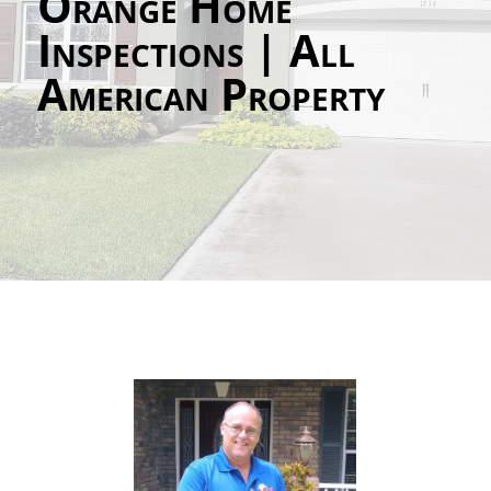
Orange Home
Inspections | All
American Property