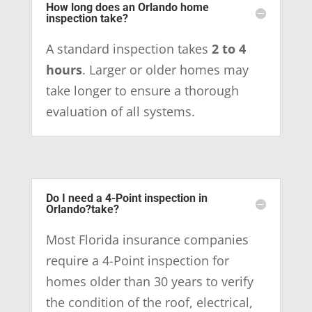
How long does an Orlando home
inspection take?
A standard inspection takes
2 to 4
hours
. Larger or older homes may
take longer to ensure a thorough
evaluation of all systems.
Do I need a 4-Point inspection in
Orlando?take?
Most Florida insurance companies
require a 4-Point inspection for
homes older than 30 years to verify
the condition of the roof, electrical,