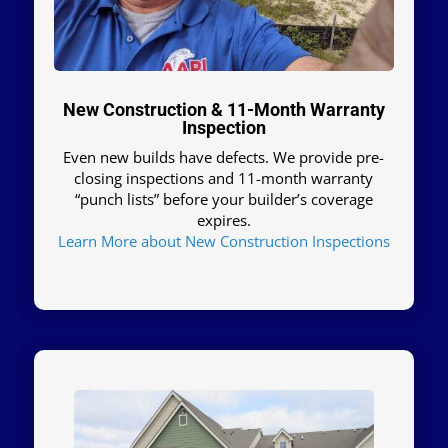
New Construction & 11-Month Warranty
Inspection
Even new builds have defects. We provide pre-
closing inspections and 11-month warranty
“punch lists” before your builder’s coverage
expires.
Learn More about New Construction Inspections