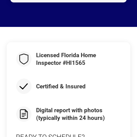
Licensed Florida Home
Inspector #HI1565
Certified & Insured
Digital report with photos
(typically within 24 hours)