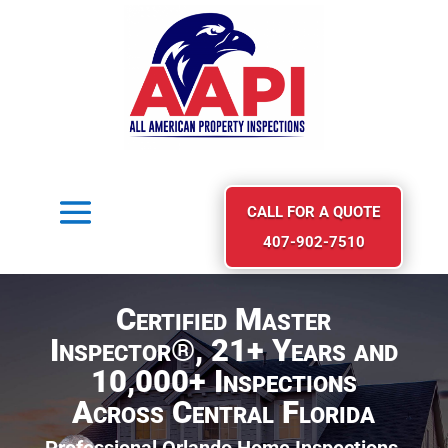
CALL FOR A QUOTE
407-902-7510
Certified Master
Inspector®, 21+ Years and
10,000+ Inspections
Across Central Florida
Professional Orlando Home Inspections