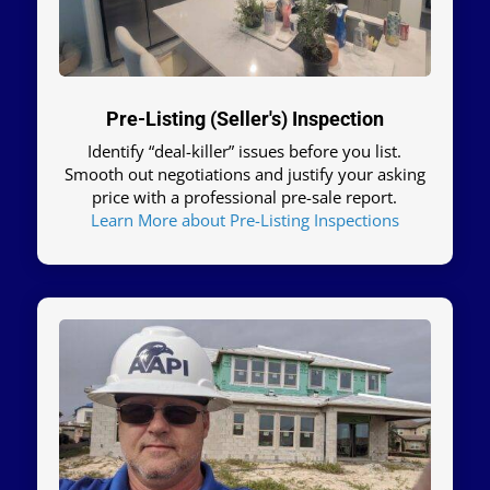
Pre-Listing (Seller's) Inspection
Identify “deal-killer” issues before you list.
Smooth out negotiations and justify your asking
price with a professional pre-sale report.
Learn More about Pre-Listing Inspections