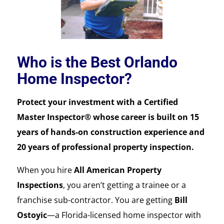
Who is the Best Orlando
Home Inspector?
Protect your investment with a Certified
Master Inspector® whose career is built on 15
years of hands-on construction experience and
20 years of professional property inspection.
When you hire
All American Property
Inspections
, you aren’t getting a trainee or a
franchise sub-contractor. You are getting
Bill
Ostoyic
—a Florida-licensed home inspector with