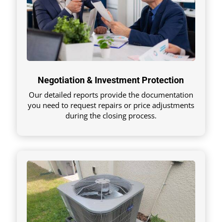
Negotiation & Investment Protection
Our detailed reports provide the documentation
you need to request repairs or price adjustments
during the closing process.