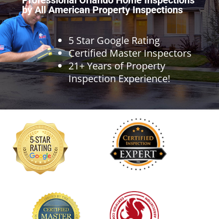
by All American Property Inspections
5 Star Google Rating
Certified Master Inspectors
21+ Years of Property
Inspection Experience!