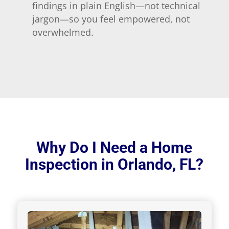
findings in plain English—not technical
jargon—so you feel empowered, not
overwhelmed.
Why Do I Need a Home
Inspection in Orlando, FL?