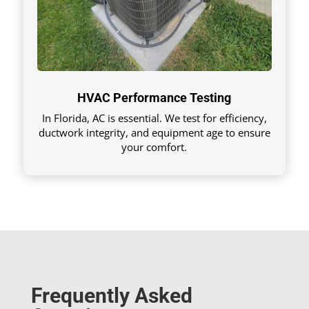
HVAC Performance Testing
In Florida, AC is essential. We test for efficiency,
ductwork integrity, and equipment age to ensure
your comfort.
Frequently Asked