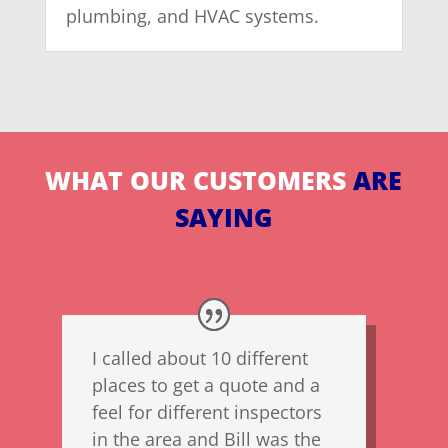
plumbing, and HVAC systems.
WHAT OUR CUSTOMERS
ARE
SAYING
I called about 10 different
places to get a quote and a
feel for different inspectors
in the area and Bill was the