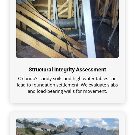
Structural Integrity Assessment
Orlando’s sandy soils and high water tables can
lead to foundation settlement. We evaluate slabs
and load-bearing walls for movement.