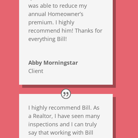
was able to reduce my
annual Homeowner’s
premium. I highly
recommend him! Thanks for
everything Bill!
Abby Morningstar
Client
I highly recommend Bill. As
a Realtor, I have seen many
inspections and I can truly
say that working with Bill