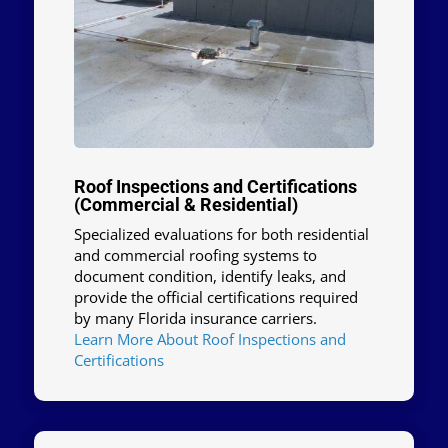
Roof Inspections and Certifications
(Commercial & Residential)
Specialized evaluations for both residential
and commercial roofing systems to
document condition, identify leaks, and
provide the official certifications required
by many Florida insurance carriers.
Learn More About Roof Inspections and
Certifications