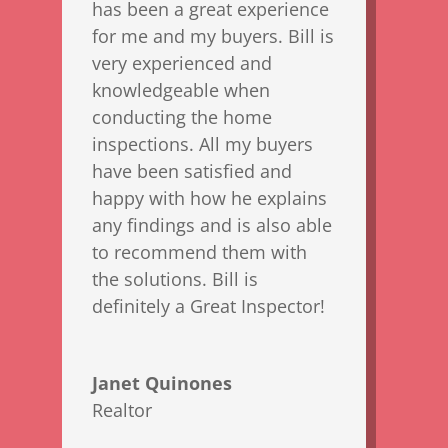
has been a great experience
for me and my buyers. Bill is
very experienced and
knowledgeable when
conducting the home
inspections. All my buyers
have been satisfied and
happy with how he explains
any findings and is also able
to recommend them with
the solutions. Bill is
definitely a Great Inspector!
Janet Quinones
Realtor