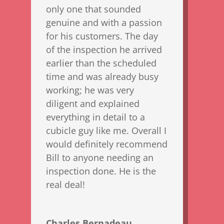
only one that sounded
genuine and with a passion
for his customers. The day
of the inspection he arrived
earlier than the scheduled
time and was already busy
working; he was very
diligent and explained
everything in detail to a
cubicle guy like me. Overall I
would definitely recommend
Bill to anyone needing an
inspection done. He is the
real deal!
Charles Bernadeau