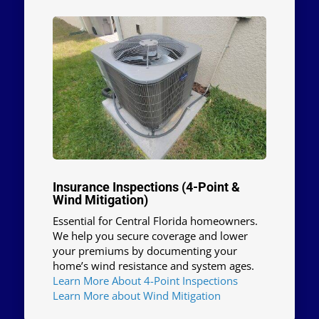
Insurance Inspections (4-Point &
Wind Mitigation)
Essential for Central Florida homeowners.
We help you secure coverage and lower
your premiums by documenting your
home’s wind resistance and system ages.
Learn More About 4-Point Inspections
Learn More about Wind Mitigation