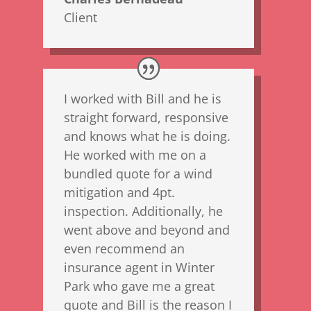
Client
I worked with Bill and he is
straight forward, responsive
and knows what he is doing.
He worked with me on a
bundled quote for a wind
mitigation and 4pt.
inspection. Additionally, he
went above and beyond and
even recommend an
insurance agent in Winter
Park who gave me a great
quote and Bill is the reason I