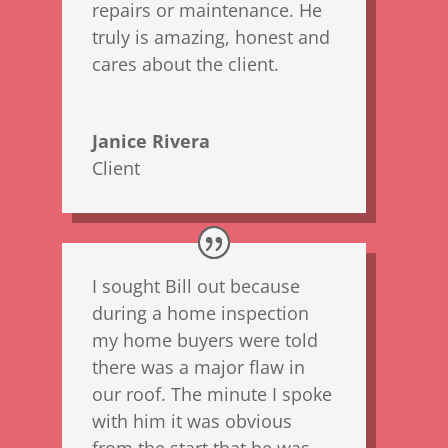
repairs or maintenance. He
truly is amazing, honest and
cares about the client.
Janice Rivera
Client
I sought Bill out because
during a home inspection
my home buyers were told
there was a major flaw in
our roof. The minute I spoke
with him it was obvious