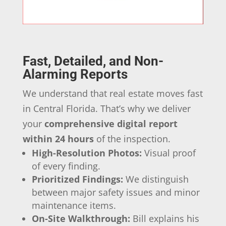
Fast, Detailed, and Non-
Alarming Reports
We understand that real estate moves fast
in Central Florida. That’s why we deliver
your
comprehensive digital report
within 24 hours
of the inspection.
High-Resolution Photos:
Visual proof
of every finding.
Prioritized Findings:
We distinguish
between major safety issues and minor
maintenance items.
On-Site Walkthrough:
Bill explains his