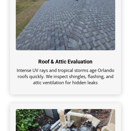
Roof & Attic Evaluation
Intense UV rays and tropical storms age Orlando
roofs quickly. We inspect shingles, flashing, and
attic ventilation for hidden leaks