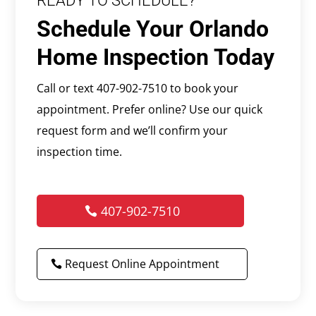
READY TO SCHEDULE?
Schedule Your Orlando
Home Inspection Today
Call or text 407-902-7510 to book your
appointment. Prefer online? Use our quick
request form and we’ll confirm your
inspection time.
407-902-7510
Request Online Appointment