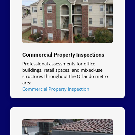
Commercial Property Inspections
Professional assessments for office
buildings, retail spaces, and mixed-use
structures throughout the Orlando metro
area.
Commercial Property Inspection