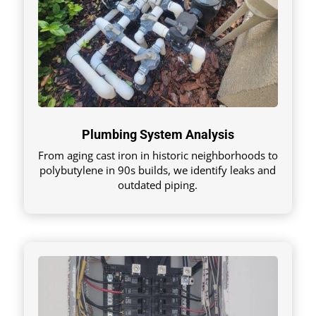
Plumbing System Analysis
From aging cast iron in historic neighborhoods to
polybutylene in 90s builds, we identify leaks and
outdated piping.