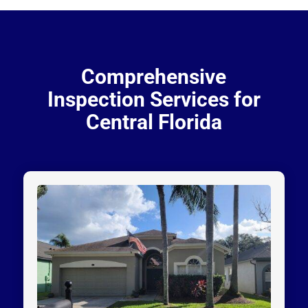
Comprehensive
Inspection Services for
Central Florida