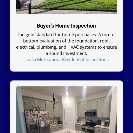
Buyer's Home Inspection
The gold standard for home purchases. A top-to-
bottom evaluation of the foundation, roof,
electrical, plumbing, and HVAC systems to ensure
a sound investment.
Learn More about Residential Inspections