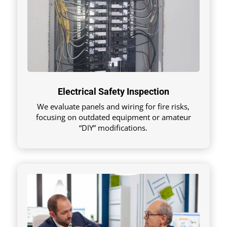
Electrical Safety Inspection
We evaluate panels and wiring for fire risks,
focusing on outdated equipment or amateur
“DIY” modifications.