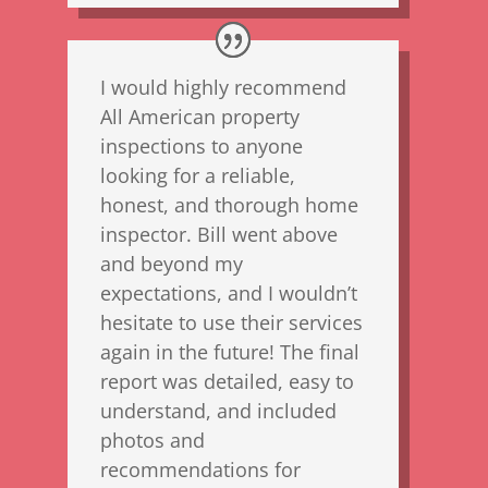
I would highly recommend
All American property
inspections to anyone
looking for a reliable,
honest, and thorough home
inspector. Bill went above
and beyond my
expectations, and I wouldn’t
hesitate to use their services
again in the future! The final
report was detailed, easy to
understand, and included
photos and
recommendations for