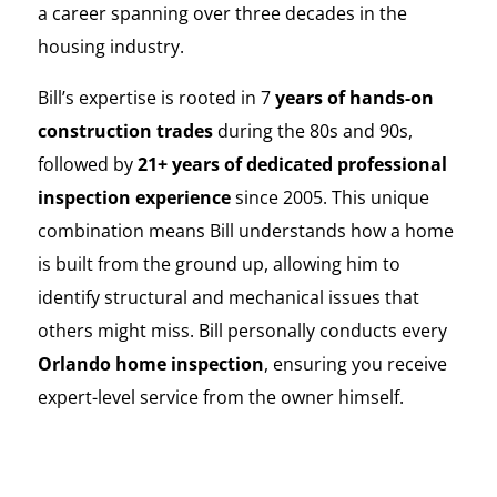
a career spanning over three decades in the
housing industry.
Bill’s expertise is rooted in 7
years of hands-on
construction trades
during the 80s and 90s,
followed by
21+ years of dedicated professional
inspection experience
since 2005. This unique
combination means Bill understands how a home
is built from the ground up, allowing him to
identify structural and mechanical issues that
others might miss. Bill personally conducts every
Orlando home inspection
, ensuring you receive
expert-level service from the owner himself.