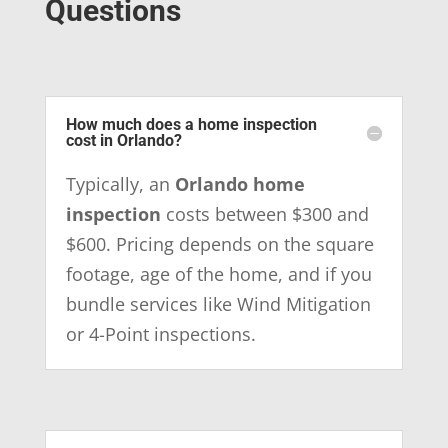
Questions
How much does a home inspection
cost in Orlando?
Typically, an
Orlando home
inspection
costs between $300 and
$600. Pricing depends on the square
footage, age of the home, and if you
bundle services like Wind Mitigation
or 4-Point inspections.