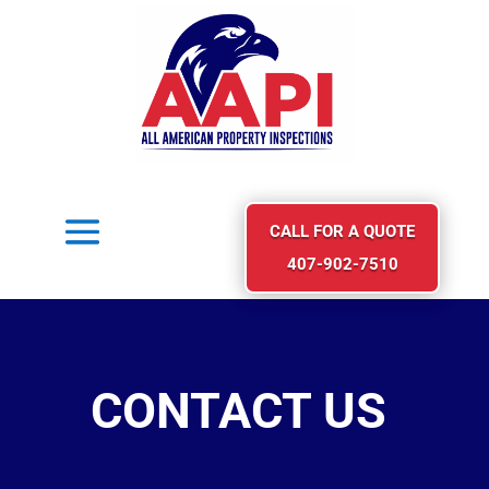
CALL FOR A QUOTE
407-902-7510
CONTACT US