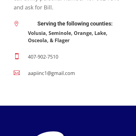
and ask for Bill.
Serving the following counties:

Volusia, Seminole, Orange, Lake,
Osceola, & Flager

407-902-7510

aapiinc1@gmail.com