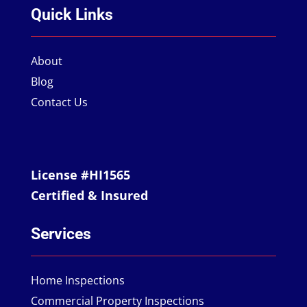
Quick Links
About
Blog
Contact Us
License #HI1565
Certified & Insured
Services
Home Inspections
Commercial Property Inspections