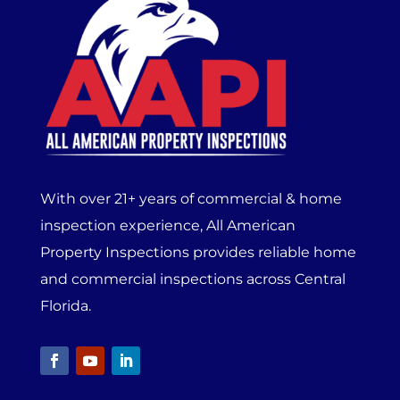
With over 21+ years of commercial & home
inspection experience, All American
Property Inspections provides reliable home
and commercial inspections across Central
Florida.