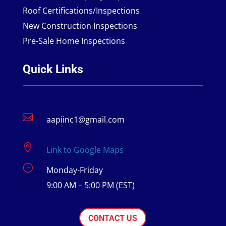
Roof Certifications/Inspections
New Construction Inspections
Pre-Sale Home Inspections
Quick Links

aapiinc1@gmail.com

Link to Google Maps
}
Monday-Friday
9:00 AM – 5:00 PM (EST)
CONTACT US