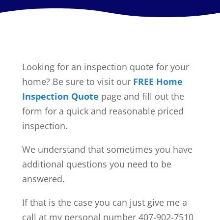
Looking for an inspection quote for your
home? Be sure to visit our
FREE Home
Inspection Quote
page and fill out the
form for a quick and reasonable priced
inspection.
We understand that sometimes you have
additional questions you need to be
answered.
If that is the case you can just give me a
call at my personal number 407-902-7510