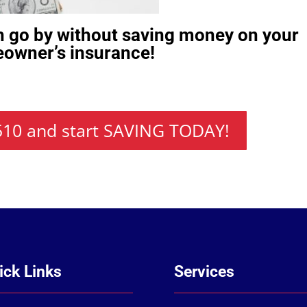
h go by without saving money on your
owner’s insurance!
7510 and start SAVING TODAY!
ick Links
Services