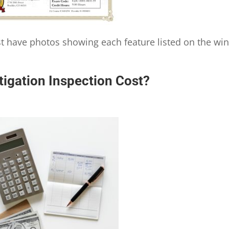
ust have photos showing each feature listed on the wi
igation Inspection Cost?