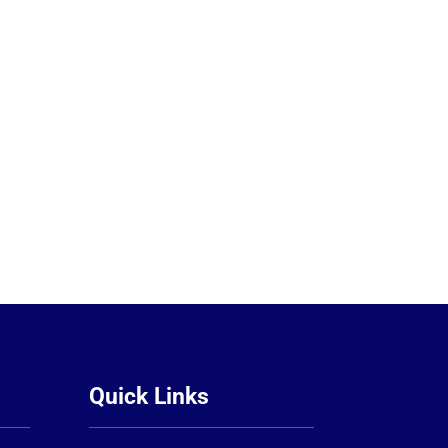
Quick Links