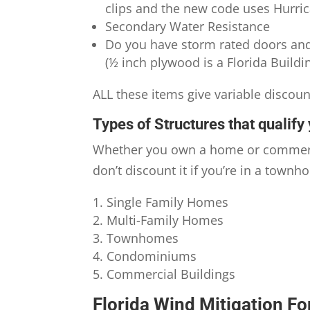
clips and the new code uses Hurric
Secondary Water Resistance
Do you have storm rated doors an
(½ inch plywood is a Florida Build
ALL these items give variable discou
Types of Structures that qualify 
Whether you own a home or commercia
don’t discount it if you’re in a tow
Single Family Homes
Multi-Family Homes
Townhomes
Condominiums
Commercial Buildings
Florida Wind Mitigation Fo