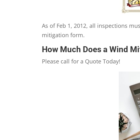
As of Feb 1, 2012, all inspections m
mitigation form.
How Much Does a Wind Mit
Please call for a Quote Today!