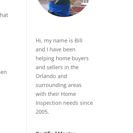
that
Hi, my name is Bill
and I have been
helping home buyers
and sellers in the
hen
Orlando and
surrounding areas
with their Home
Inspection needs since
2005.