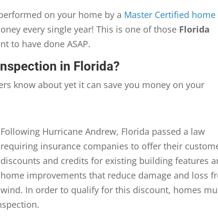
n performed on your home by a
Master Certified home
oney every single year! This is one of those
Florida
ant to have done ASAP.
Inspection in Florida?
rs know about yet it can save you money on your
Following Hurricane Andrew, Florida passed a law
requiring insurance companies to offer their custom
discounts and credits for existing building features 
home improvements that reduce damage and loss f
wind. In order to qualify for this discount, homes mu
nspection.