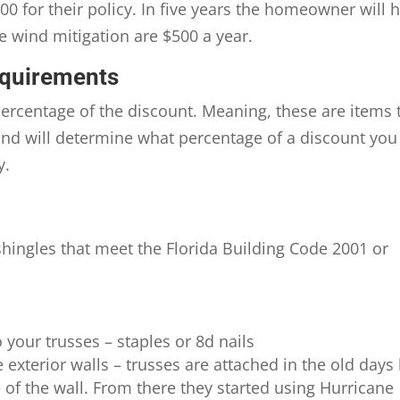
0 for their policy. In five years the homeowner will 
e wind mitigation are $500 a year.
equirements
percentage of the discount. Meaning, these are items 
 and will determine what percentage of a discount you
y.
shingles that meet the Florida Building Code 2001 or
 your trusses – staples or 8d nails
 exterior walls – trusses are attached in the old days
e of the wall. From there they started using Hurricane