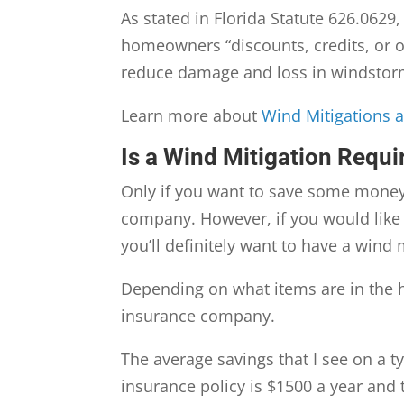
As stated in Florida Statute 626.0629
homeowners “discounts, credits, or ot
reduce damage and loss in windstor
Learn more about
Wind Mitigations 
Is a Wind Mitigation Requir
Only if you want to save some money!
company. However, if you would like
you’ll definitely want to have a wind
Depending on what items are in the h
insurance company.
The average savings that I see on a t
insurance policy is $1500 a year and 