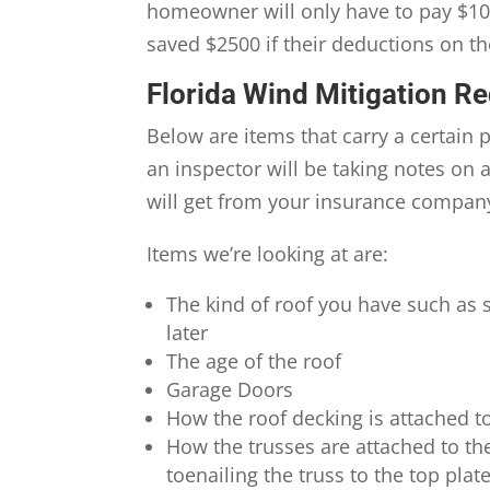
homeowner will only have to pay $100
saved $2500 if their deductions on th
Florida Wind Mitigation R
Below are items that carry a certain 
an inspector will be taking notes on
will get from your insurance compan
Items we’re looking at are:
The kind of roof you have such as 
later
The age of the roof
Garage Doors
How the roof decking is attached to
How the trusses are attached to the
toenailing the truss to the top plat