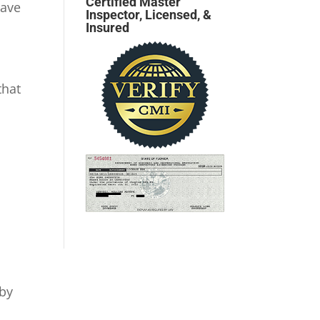
Certified Master
have
Inspector, Licensed, &
Insured
that
 by