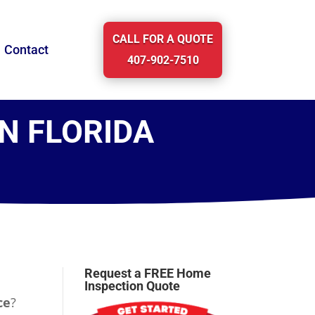
CALL FOR A QUOTE
Contact
407-902-7510
IN FLORIDA
Request a FREE Home
Inspection Quote
ce
?