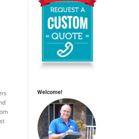
Welcome!
ers
and
rom
st