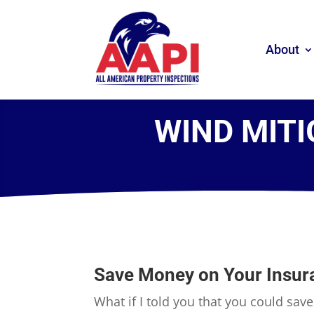
About
WIND MITI
Save Money on Your Insur
What if I told you that you could sav