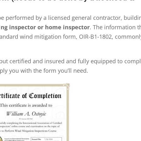
be performed by a licensed general contractor, buildi
ing inspector or home inspector
. The information t
 standard wind mitigation form, OIR-B1-1802, commonl
but certified and insured and fully equipped to comp
ply you with the form you’ll need.