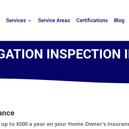
Services
Service Areas
Certifications
Blog
GATION INSPECTION 
ance
e
up to $500 a year on your Home Owner’s Insuran