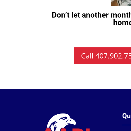
Don’t let another mont
home
Call 407.902.
Qu