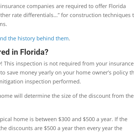
, insurance companies are required to offer Florida
her rate differentials…” for construction techniques 
ms.
and the history behind them
.
ed in Florida?
 This inspection is not required from your insurance
 to save money yearly on your home owner’s policy t
 mitigation inspection performed.
ome will determine the size of the discount from the
ypical home is between $300 and $500 a year. If the
the discounts are $500 a year then every year the