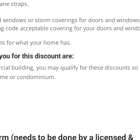
ane straps.
d windows or storm coverings for doors and windows
ing code acceptable covering for your doors and wind
nts for what your home has.
you for this discount are:
l building, you may qualify for these discounts so
nhome or condominium.
rm (needs to be done by a licensed &