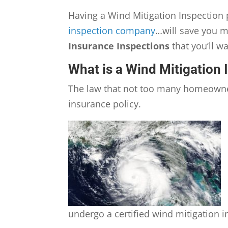
Having a Wind Mitigation Inspectio
inspection company
…will save you m
Insurance Inspections
that you’ll w
What is a Wind Mitigation 
The law that not too many homeowne
insurance policy.
undergo a certified wind mitigation i