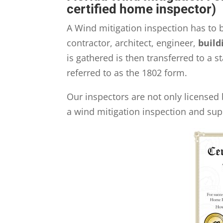
certified home inspector)
A Wind mitigation inspection has to 
contractor, architect, engineer,
build
is gathered is then transferred to a
referred to as the 1802 form.
Our inspectors are not only licensed 
a wind mitigation inspection and sup