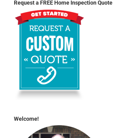
Request a FREE Home Inspection Quote
Welcome!