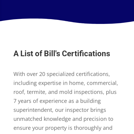
A List of Bill's Certifications
With over 20 specialized certifications,
including expertise in home, commercial,
roof, termite, and mold inspections, plus
7 years of experience as a building
superintendent, our inspector brings
unmatched knowledge and precision to
ensure your property is thoroughly and