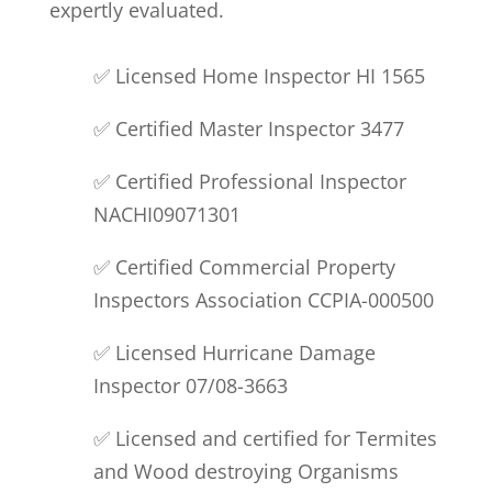
expertly evaluated.
✅ Licensed Home Inspector
HI 1565
✅ Certified Master Inspector 3477
✅ Certified Professional
Inspector
NACHI
09071301
✅ Certified Commercial Property
Inspector
s Association
CCPIA-000500
✅ Licensed Hurricane Damage
Inspector 07/08-3663
✅ Licensed and certified for Termites
and Wood destroying Organisms