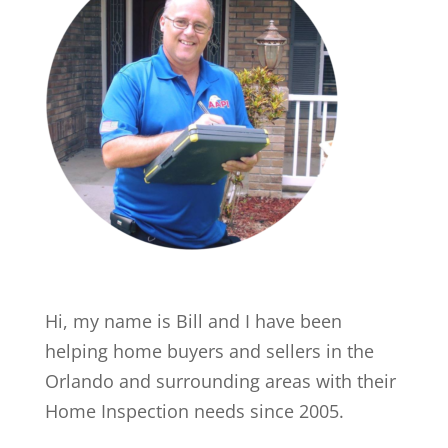
Hi, my name is Bill and I have been
helping home buyers and sellers in the
Orlando and surrounding areas with their
Home Inspection needs since 2005.