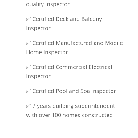
quality inspector
✅ Certified Deck and Balcony
Inspector
✅ Certified
Manufactured
and Mobile
Home Inspector
✅ Certified Commercial Electrical
Inspector
✅ Certified Pool and Spa inspector
✅ 7 years building superintendent
with over 100 homes constructed