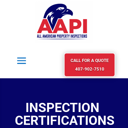
CALL FOR A QUOTE
407-902-7510
INSPECTION
CERTIFICATIONS