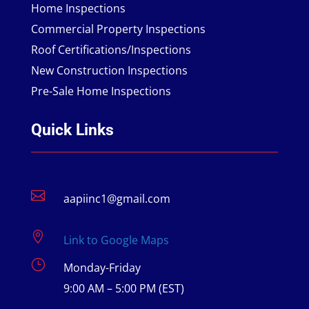
Home Inspections
Commercial Property Inspections
Roof Certifications/Inspections
New Construction Inspections
Pre-Sale Home Inspections
Quick Links

aapiinc1@gmail.com

Link to Google Maps
}
Monday-Friday
9:00 AM – 5:00 PM (EST)