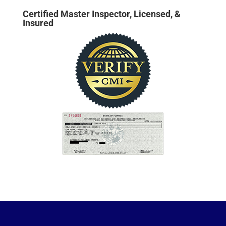
Certified Master Inspector, Licensed, &
Insured