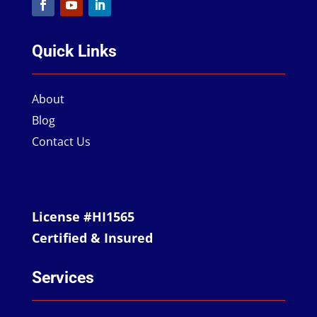
Quick Links
About
Blog
Contact Us
License #HI1565
Certified & Insured
Services