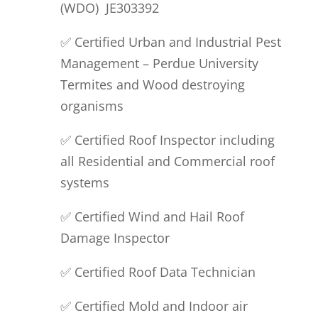
(
WDO)
JE
303392
✅ Certified Urban and Industrial Pest
Management – Perdue University
Termites and Wood destroying
organisms
✅ Certified Roof
I
nspector
including
all Residential and Commercial roof
systems
✅ Certified Wind and
H
ail
R
oof
D
amage
I
nspector
✅ Certified Roof
Data Technician
✅ Certified
M
old and
I
ndoor air