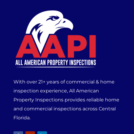
With over 21+ years of commercial & home
inspection experience, All American
Property Inspections provides reliable home
and commercial inspections across Central
Florida.