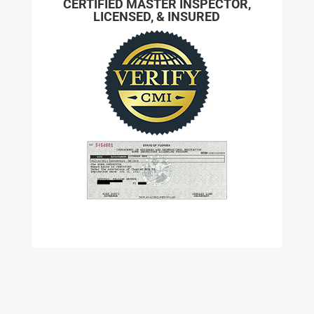
CERTIFIED MASTER INSPECTOR,
LICENSED, & INSURED