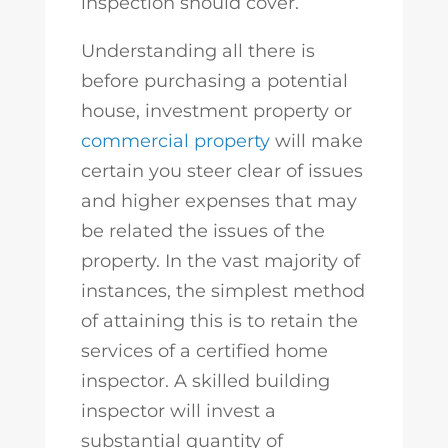
inspection should cover.
Understanding all there is
before purchasing a potential
house, investment property or
commercial property
will make
certain you steer clear of issues
and higher expenses that may
be related the issues of the
property. In the vast majority of
instances, the simplest method
of attaining this is to retain the
services of a certified home
inspector. A skilled building
inspector will invest a
substantial quantity of