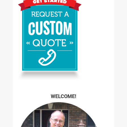
WELCOME!