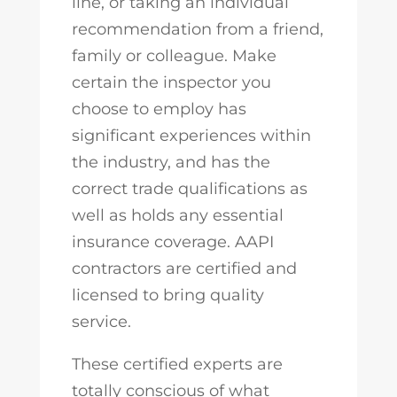
line, or taking an individual
recommendation from a friend,
family or colleague. Make
certain the inspector you
choose to employ has
significant experiences within
the industry, and has the
correct trade qualifications as
well as holds any essential
insurance coverage. AAPI
contractors are certified and
licensed to bring quality
service.
These certified experts are
totally conscious of what