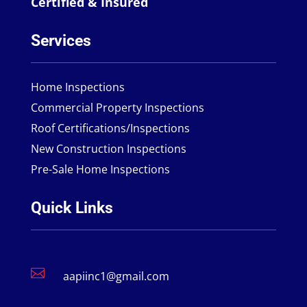
Certified & Insured
Services
Home Inspections
Commercial Property Inspections
Roof Certifications/Inspections
New Construction Inspections
Pre-Sale Home Inspections
Quick Links

aapiinc1@gmail.com