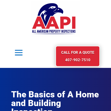
CALL FOR A QUOTE
407-902-7510
The Basics of A Home
and Building