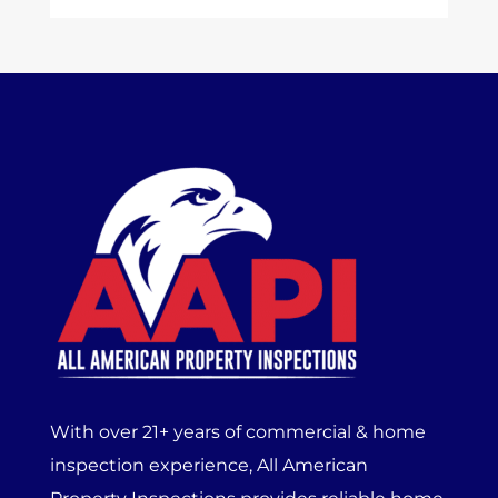
With over 21+ years of commercial & home
inspection experience, All American