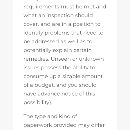
requirements must be met and
what an inspection should
cover, and are in a position to
identify problems that need to
be addressed as well as to
potentially explain certain
remedies. Unseen or unknown
issues possess the ability to
consume up a sizable amount
of a budget, and you should
have advance notice of this
possibility}.
The type and kind of
paperwork provided may differ