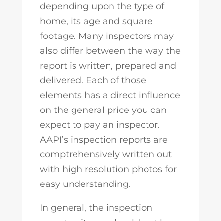
depending upon the type of
home, its age and square
footage. Many inspectors may
also differ between the way the
report is written, prepared and
delivered. Each of those
elements has a direct influence
on the general price you can
expect to pay an inspector.
AAPI’s inspection reports are
comptrehensively written out
with high resolution photos for
easy understanding.
In general, the inspection