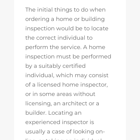
The initial things to do when
ordering a home or building
inspection would be to locate
the correct individual to
perform the service. A home
inspection must be performed
by a suitably certified
individual, which may consist
of a licensed home inspector,
or in some areas without
licensing, an architect or a
builder. Locating an
experienced inspector is
usually a case of looking on-