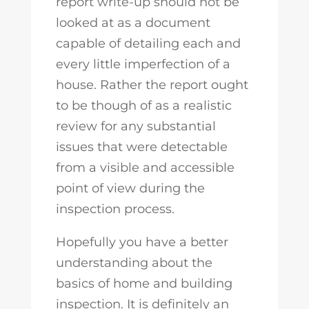
report write-up should not be
looked at as a document
capable of detailing each and
every little imperfection of a
house. Rather the report ought
to be though of as a realistic
review for any substantial
issues that were detectable
from a visible and accessible
point of view during the
inspection process.
Hopefully you have a better
understanding about the
basics of home and building
inspection. It is definitely an