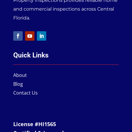
Property Inspections provides reliable home
and commercial inspections across Central
Florida.
Quick Links
About
Blog
Contact Us
License #HI1565