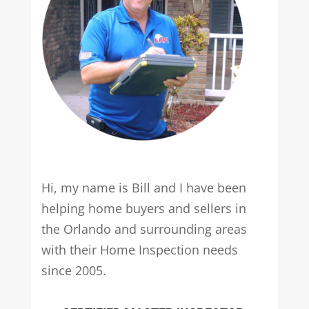
Hi, my name is Bill and I have been
helping home buyers and sellers in
the Orlando and surrounding areas
with their Home Inspection needs
since 2005.