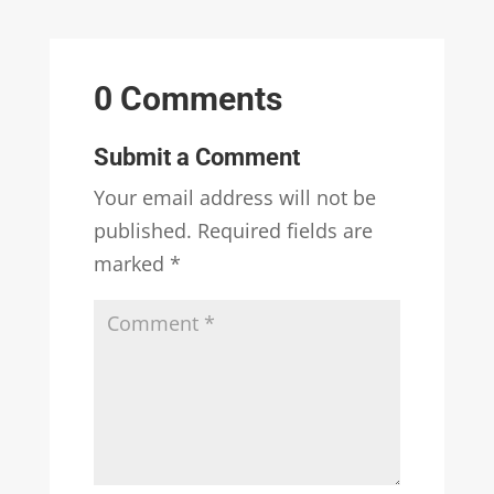
0 Comments
Submit a Comment
Your email address will not be
published.
Required fields are
marked
*