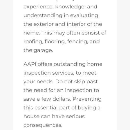
experience, knowledge, and
understanding in evaluating
the exterior and interior of the
home. This may often consist of
roofing, flooring, fencing, and
the garage.
AAPI offers outstanding home
inspection services, to meet
your needs. Do not skip past
the need for an inspection to
save a few dollars. Preventing
this essential part of buying a
house can have serious
consequences.