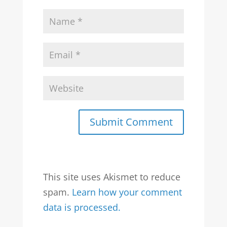
Submit Comment
This site uses Akismet to reduce
spam.
Learn how your comment
data is processed.