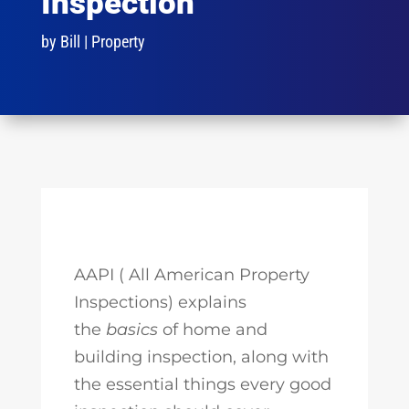
Inspection
by
Bill
|
Property
AAPI ( All American Property
Inspections) explains
the
basics
of home and
building inspection, along with
the essential things every good