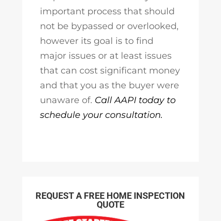
important process that should
not be bypassed or overlooked,
however its goal is to find
major issues or at least issues
that can cost significant money
and that you as the buyer were
unaware of.
Call AAPI today to
schedule your consultation.
REQUEST A FREE HOME INSPECTION
QUOTE