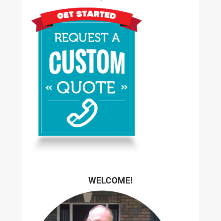
WELCOME!