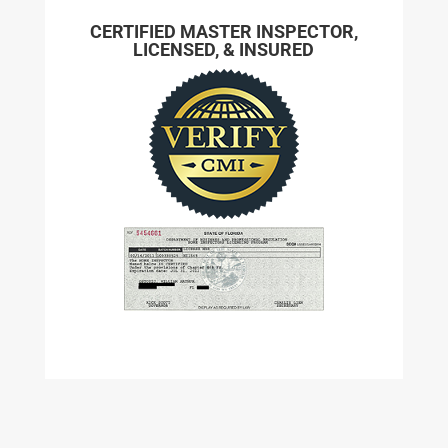
CERTIFIED MASTER INSPECTOR,
LICENSED, & INSURED