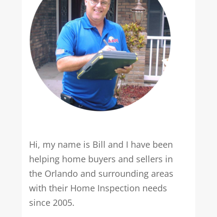
Hi, my name is Bill and I have been
helping home buyers and sellers in
the Orlando and surrounding areas
with their Home Inspection needs
since 2005.