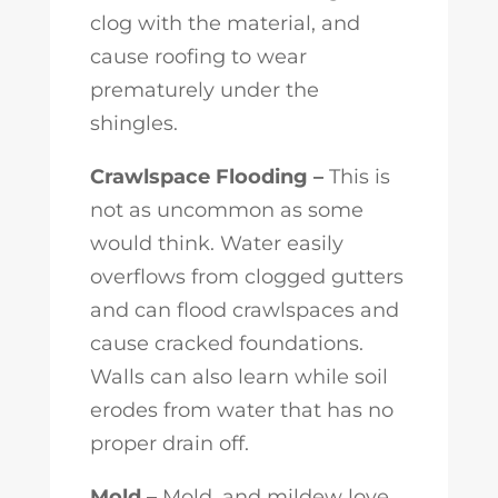
clog with the material, and
cause roofing to wear
prematurely under the
shingles.
Crawlspace Flooding –
This is
not as uncommon as some
would think. Water easily
overflows from clogged gutters
and can flood crawlspaces and
cause cracked foundations.
Walls can also learn while soil
erodes from water that has no
proper drain off.
Mold –
Mold, and mildew love