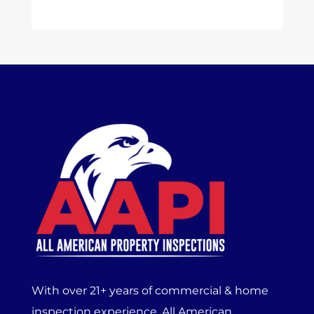
With over 21+ years of commercial & home
inspection experience, All American