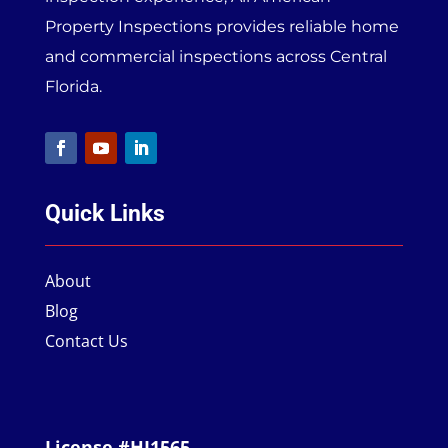
Property Inspections provides reliable home
and commercial inspections across Central
Florida.
Quick Links
About
Blog
Contact Us
License #HI1565