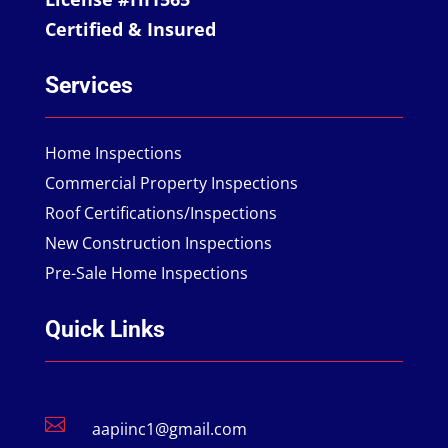
Certified & Insured
Services
Home Inspections
Commercial Property Inspections
Roof Certifications/Inspections
New Construction Inspections
Pre-Sale Home Inspections
Quick Links

aapiinc1@gmail.com