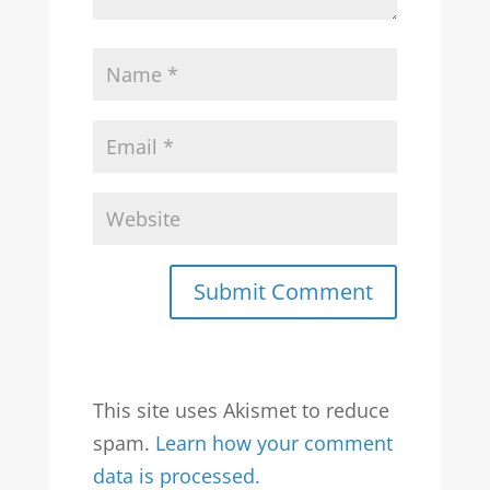
Submit Comment
This site uses Akismet to reduce
spam.
Learn how your comment
data is processed.