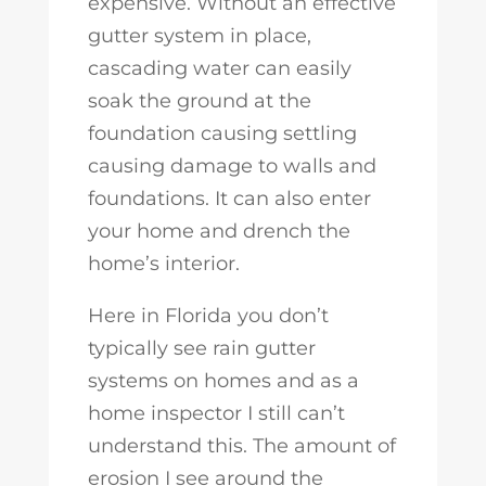
expensive. Without an effective
gutter system in place,
cascading water can easily
soak the ground at the
foundation causing settling
causing damage to walls and
foundations. It can also enter
your home and drench the
home’s interior.
Here in Florida you don’t
typically see rain gutter
systems on homes and as a
home inspector I still can’t
understand this. The amount of
erosion I see around the