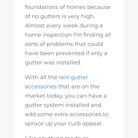
foundations of homes because
of no gutters is very high.
Almost every week during a
home inspection I’m finding all
sorts of problems that could
have been prevented if only a
gutter was installed.
With all the
rain gutter
accessories
that are on the
market today, you can have a
gutter system installed and
add some extra accessories to
spruce up your curb appeal.