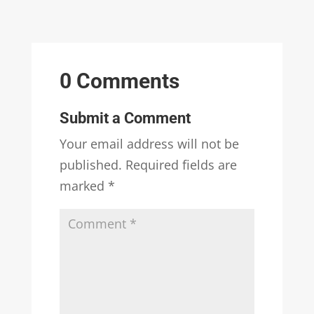
0 Comments
Submit a Comment
Your email address will not be
published.
Required fields are
marked
*