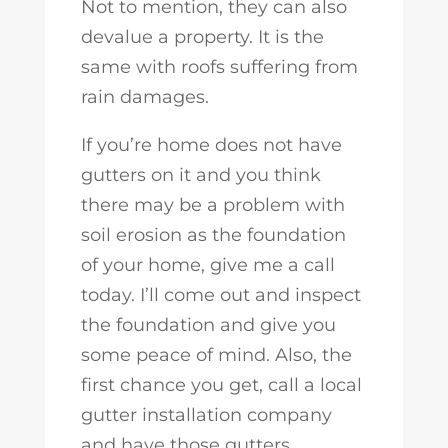
Not to mention, they can also
devalue a property. It is the
same with roofs suffering from
rain damages.
If you’re home does not have
gutters on it and you think
there may be a problem with
soil erosion as the foundation
of your home, give me a call
today. I’ll come out and inspect
the foundation and give you
some peace of mind. Also, the
first chance you get, call a local
gutter installation company
and have those gutters