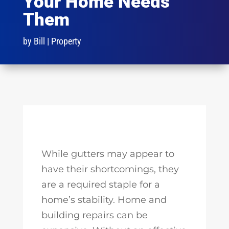
Your Home Needs
Them
by
Bill
|
Property
While gutters may appear to
have their shortcomings, they
are a required staple for a
home’s stability. Home and
building repairs can be