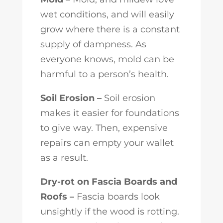
wet conditions, and will easily
grow where there is a constant
supply of dampness. As
everyone knows, mold can be
harmful to a person’s health.
Soil Erosion –
Soil erosion
makes it easier for foundations
to give way. Then, expensive
repairs can empty your wallet
as a result.
Dry-rot on Fascia Boards and
Roofs –
Fascia boards look
unsightly if the wood is rotting.