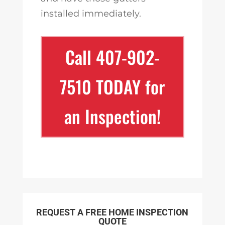
installed immediately.
Call 407-902-
7510 TODAY for
an Inspection!
REQUEST A FREE HOME INSPECTION
QUOTE