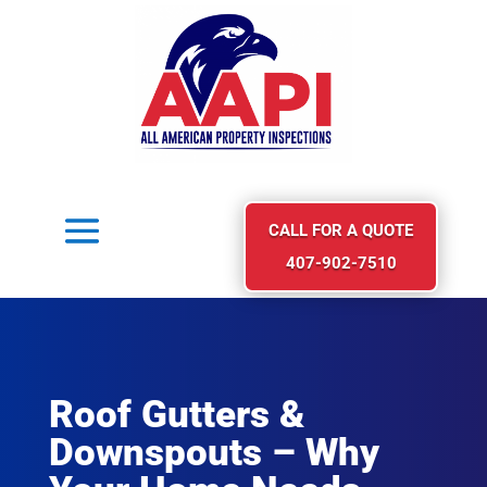
CALL FOR A QUOTE
407-902-7510
Roof Gutters &
Downspouts – Why