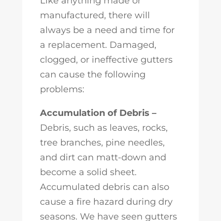
Like anything made or
manufactured, there will
always be a need and time for
a replacement. Damaged,
clogged, or ineffective gutters
can cause the following
problems:
Accumulation of Debris –
Debris, such as leaves, rocks,
tree branches, pine needles,
and dirt can matt-down and
become a solid sheet.
Accumulated debris can also
cause a fire hazard during dry
seasons. We have seen gutters