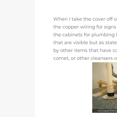
When I take the cover off of
the copper wiring for signs
the cabinets for plumbing l
that are visible but as sta
by other items that have c
comet, or other cleansers 