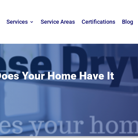
Services
Service Areas
Certifications
Blog
Does Your Home Have It