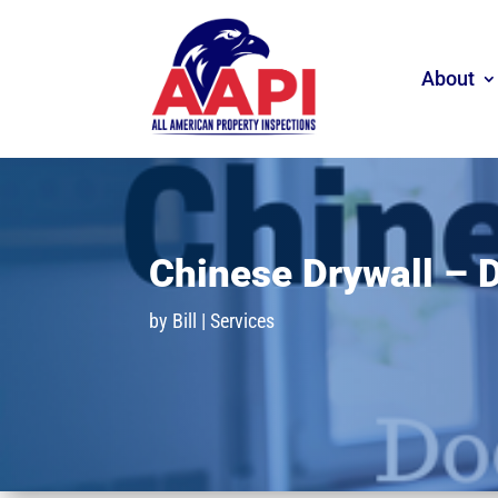
About
Chinese Drywall – 
by
Bill
|
Services