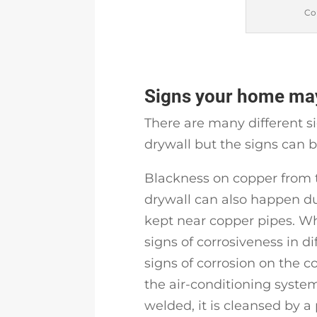
Co
Signs your home may
There are many different s
drywall but the signs can 
Blackness on copper from 
drywall can also happen du
kept near copper pipes. Wh
signs of corrosiveness in di
signs of corrosion on the c
the air-conditioning syste
welded, it is cleansed by a