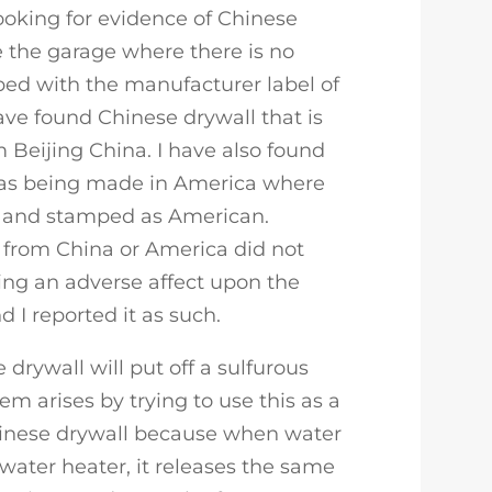
looking for evidence of Chinese
ve the garage where there is no
mped with the manufacturer label of
ave found Chinese drywall that is
Beijing China. I have also found
 as being made in America where
d and stamped as American.
from China or America did not
ing an adverse affect upon the
 I reported it as such.
e drywall will put off a sulfurous
em arises by trying to use this as a
inese drywall because when water
t water heater, it releases the same