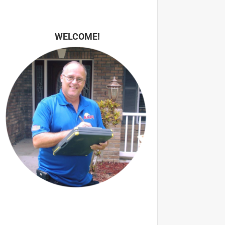
WELCOME!