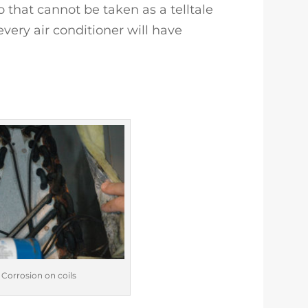
 that cannot be taken as a telltale
every air conditioner will have
 Corrosion on coils