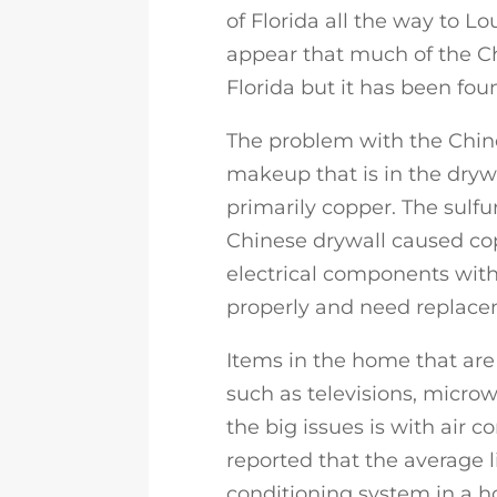
of Florida all the way to Lo
appear that much of the Ch
Florida but it has been foun
The problem with the Chine
makeup that is in the drywa
primarily copper. The sulf
Chinese drywall caused co
electrical components with
properly and need replace
Items in the home that are 
such as televisions, micro
the big issues is with air c
reported that the average l
conditioning system in a h