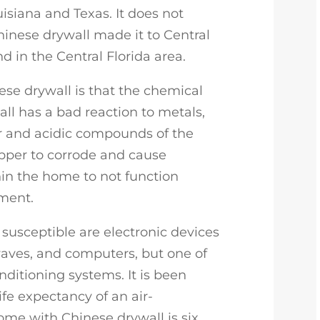
uisiana and Texas. It does not
inese drywall made it to Central
d in the Central Florida area.
se drywall is that the chemical
ll has a bad reaction to metals,
ur and acidic compounds of the
pper to corrode and cause
in the home to not function
ment.
susceptible are electronic devices
waves, and computers, but one of
onditioning systems. It is been
ife expectancy of an air-
ome with Chinese drywall is six