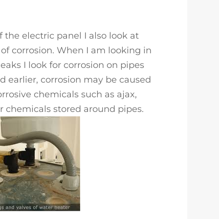
 the electric panel I also look at
 of corrosion. When I am looking in
eaks I look for corrosion on pipes
ted earlier, corrosion may be caused
orrosive chemicals such as ajax,
or chemicals stored around pipes.