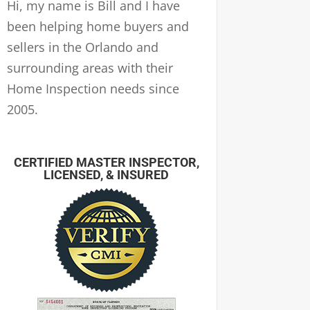
Hi, my name is Bill and I have
been helping home buyers and
sellers in the Orlando and
surrounding areas with their
Home Inspection needs since
2005.
CERTIFIED MASTER INSPECTOR,
LICENSED, & INSURED