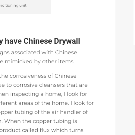
nditioning unit
 have Chinese Drywall
igns associated with Chinese
be mimicked by other items.
the corrosiveness of Chinese
e to corrosive cleansers that are
en inspecting a home, I look for
fferent areas of the home. I look for
opper tubing of the air handler of
m. When the copper tubing is
 product called flux which turns