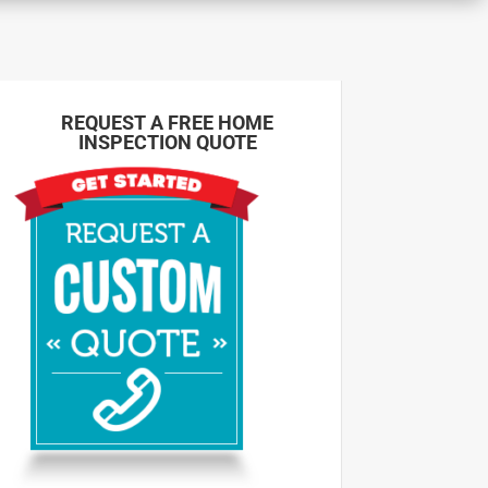
REQUEST A FREE HOME
INSPECTION QUOTE