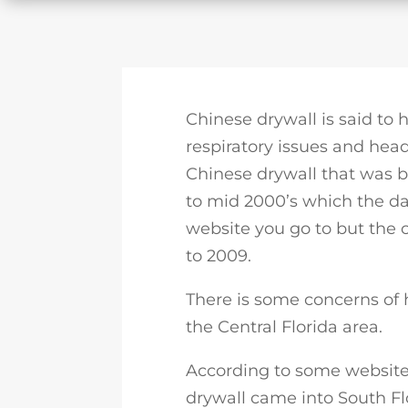
Chinese drywall is said to
respiratory issues and head
Chinese drywall that was b
to mid 2000’s which the d
website you go to but the
to 2009.
There is some concerns of
the Central Florida area.
According to some websites
drywall came into South F