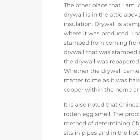
The other place that I am 
drywall is in the attic abo
insulation. Drywall is sta
where it was produced. I h
stamped from coming from 
drywall that was stamped
the drywall was repapere
Whether the drywall came 
matter to me as it was hav
copper within the home and
It is also noted that Chines
rotten egg smell. The probl
method of determining Ch
sits in pipes and in the ho