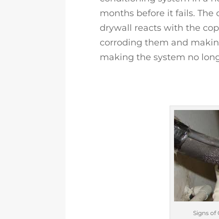
months before it fails. The
drywall reacts with the cop
corroding them and making
making the system no longe
Signs of 