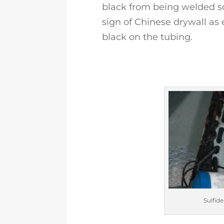
black from being welded so
sign of Chinese drywall as 
black on the tubing.
Sulfide