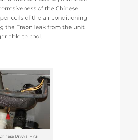
 corrosiveness of the Chinese
per coils of the air conditioning
 the Freon leak from the unit
r able to cool.
Chinese Drywall – Air