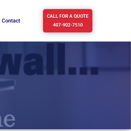
CALL FOR A QUOTE
Contact
407-902-7510