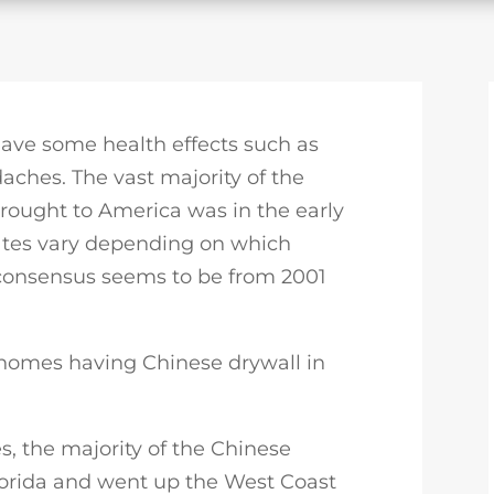
 have some health effects such as
aches. The vast majority of the
rought to America was in the early
ates vary depending on which
 consensus seems to be from 2001
 homes having Chinese drywall in
, the majority of the Chinese
lorida and went up the West Coast