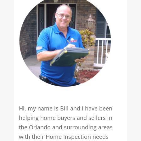
Hi, my name is Bill and I have been
helping home buyers and sellers in
the Orlando and surrounding areas
with their Home Inspection needs