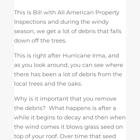
This is Bill with All American Property
Inspections and during the windy
season, we get a lot of debris that falls
down off the trees.
This is right after Hurricane Irma, and
as you look around, you can see where
there has been a lot of debris from the
local trees and the oaks.
Why is it important that you remove
the debris? What happens is after a
while it begins to decay and then when
the wind comes it blows grass seed on
top of your roof. Over time that seed