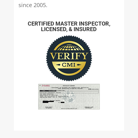
since 2005.
CERTIFIED MASTER INSPECTOR,
LICENSED, & INSURED