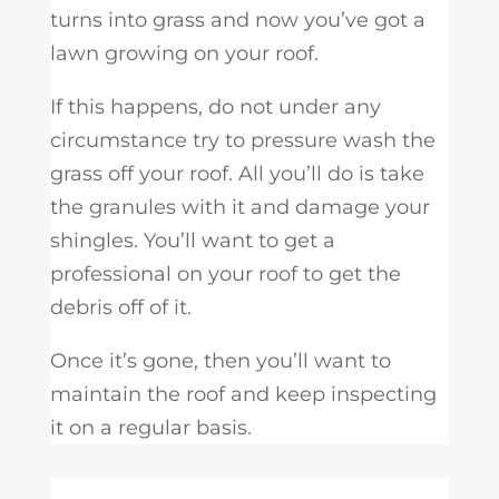
turns into grass and now you’ve got a
lawn growing on your roof.
If this happens, do not under any
circumstance try to pressure wash the
grass off your roof. All you’ll do is take
the granules with it and damage your
shingles. You’ll want to get a
professional on your roof to get the
debris off of it.
Once it’s gone, then you’ll want to
maintain the roof and keep inspecting
it on a regular basis.