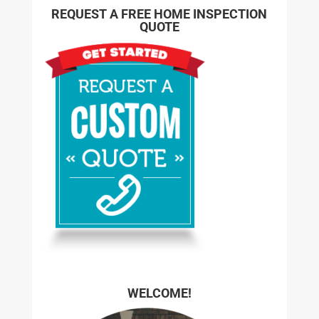
REQUEST A FREE HOME INSPECTION
QUOTE
WELCOME!