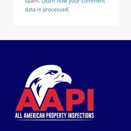
spam.
Learn how your comment
data is processed.