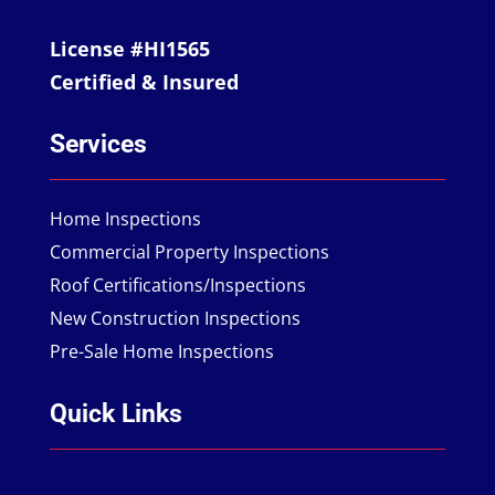
License #HI1565
Certified & Insured
Services
Home Inspections
Commercial Property Inspections
Roof Certifications/Inspections
New Construction Inspections
Pre-Sale Home Inspections
Quick Links