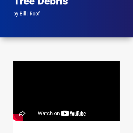
Tree Debris
by
Bill
|
Roof