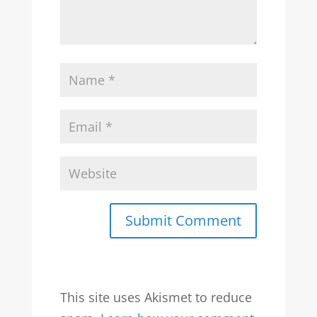
Submit Comment
This site uses Akismet to reduce