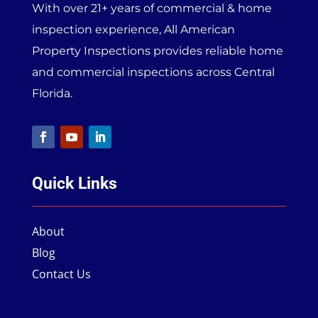
With over 21+ years of commercial & home
inspection experience, All American
Property Inspections provides reliable home
and commercial inspections across Central
Florida.
Quick Links
About
Blog
Contact Us