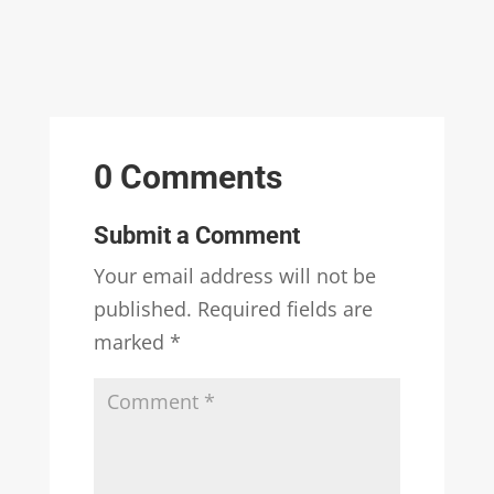
0 Comments
Submit a Comment
Your email address will not be
published.
Required fields are
marked
*