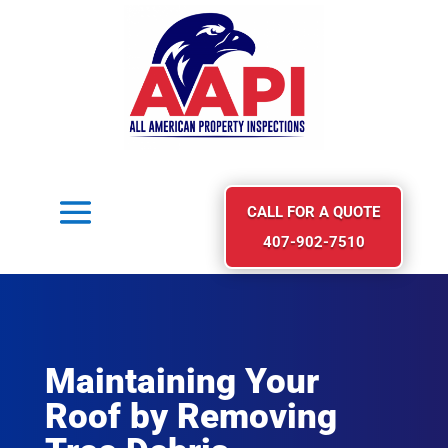
CALL FOR A QUOTE
407-902-7510
Maintaining Your
Roof by Removing