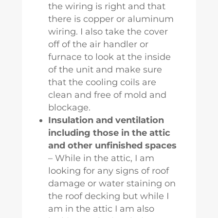
the wiring is right and that
there is copper or aluminum
wiring. I also take the cover
off of the air handler or
furnace to look at the inside
of the unit and make sure
that the cooling coils are
clean and free of mold and
blockage.
Insulation and ventilation
including those in the attic
and other unfinished spaces
– While in the attic, I am
looking for any signs of roof
damage or water staining on
the roof decking but while I
am in the attic I am also