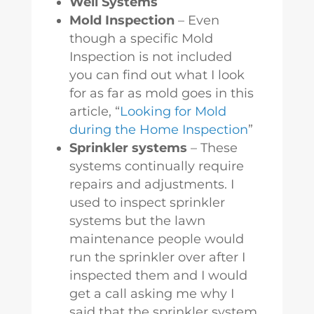
Well Systems
Mold Inspection
– Even
though a specific Mold
Inspection is not included
you can find out what I look
for as far as mold goes in this
article, “
Looking for Mold
during the Home Inspection
”
Sprinkler systems
– These
systems continually require
repairs and adjustments. I
used to inspect sprinkler
systems but the lawn
maintenance people would
run the sprinkler over after I
inspected them and I would
get a call asking me why I
said that the sprinkler system