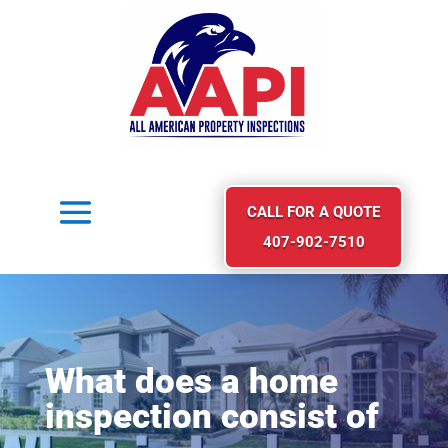
CALL FOR A QUOTE
407-902-7510
What does a home
inspection consist of