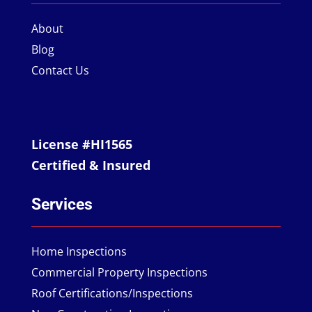
About
Blog
Contact Us
License #HI1565
Certified & Insured
Services
Home Inspections
Commercial Property Inspections
Roof Certifications/Inspections