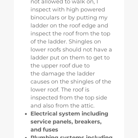
not allowed to walk on, I
inspect with high powered
binoculars or by putting my
ladder on the roof edge and
inspect the roof from the top
of the ladder. Shingles on
lower roofs should not have a
ladder put on them to get to
the upper roof due to
the damage the ladder
causes on the shingles of the
lower roof. The roof is
inspected from the top side
and also from the attic.
Electrical system including
service panels, breakers,
and fuses
Plumbing systems including