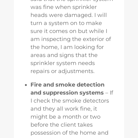
was fine when sprinkler
heads were damaged. I will
turn a system on to make
sure it comes on but while I
am inspecting the exterior of
the home, I am looking for
areas and signs that the
sprinkler system needs
repairs or adjustments.
Fire and smoke detection
and suppression systems
– If
I check the smoke detectors
and they all work fine, it
might be a month or two
before the client takes
possession of the home and