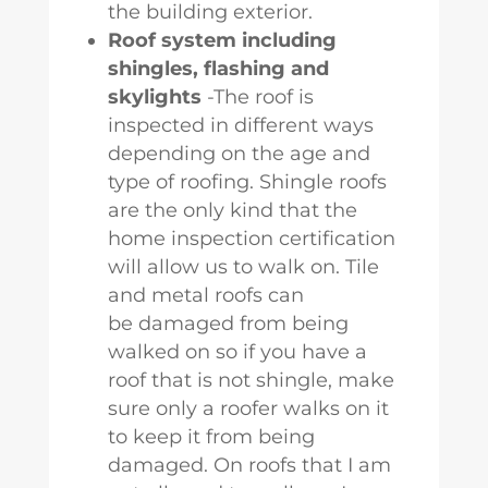
the building exterior.
Roof system including
shingles, flashing and
skylights
-The roof is
inspected in different ways
depending on the age and
type of roofing. Shingle roofs
are the only kind that the
home inspection certification
will allow us to walk on. Tile
and metal roofs can
be damaged from being
walked on so if you have a
roof that is not shingle, make
sure only a roofer walks on it
to keep it from being
damaged. On roofs that I am