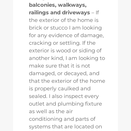
balconies, walkways,
railings and driveways
– If
the exterior of the home is
brick or stucco I am looking
for any evidence of damage,
cracking or settling. If the
exterior is wood or siding of
another kind, I am looking to
make sure that it is not
damaged, or decayed, and
that the exterior of the home
is properly caulked and
sealed. I also inspect every
outlet and plumbing fixture
as well as the air
conditioning and parts of
systems that are located on