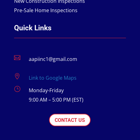
New Construction Inspections
Pre-Sale Home Inspections
Quick Links

aapiinc1@gmail.com

Link to Google Maps
}
Monday-Friday
9:00 AM – 5:00 PM (EST)
CONTACT US