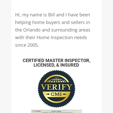
Hi, my name is Bill and I have been
helping home buyers and sellers in
the Orlando and surrounding areas
with their Home Inspection needs
since 2005.
CERTIFIED MASTER INSPECTOR,
LICENSED, & INSURED