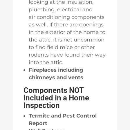
looking at the insulation,
plumbing, electrical and
air conditioning components
as well. If there are openings
in the exterior of the home to
the attic, it is not uncommon
to find field mice or other
rodents have found their way
into the attic.
Fireplaces including
chimneys and vents
Components NOT
included in a Home
Inspection
Termite and Pest Control
Report