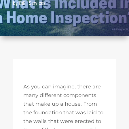
by
Bill
|
Services
As you can imagine, there are
many different components
that make up a house. From
the foundation that was laid to
the walls that were erected to