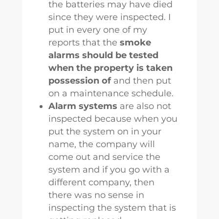
the batteries may have died
since they were inspected. I
put in every one of my
reports that the
smoke
alarms should be tested
when the property is taken
possession of
and then put
on a maintenance schedule.
Alarm systems
are also not
inspected because when you
put the system on in your
name, the company will
come out and service the
system and if you go with a
different company, then
there was no sense in
inspecting the system that is