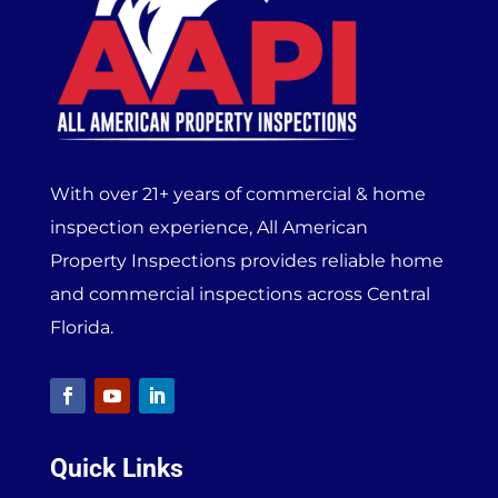
With over 21+ years of commercial & home
inspection experience, All American
Property Inspections provides reliable home
and commercial inspections across Central
Florida.
Quick Links