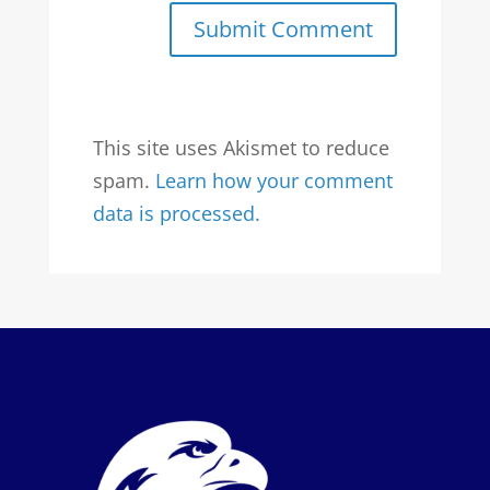
Submit Comment
This site uses Akismet to reduce
spam.
Learn how your comment
data is processed.