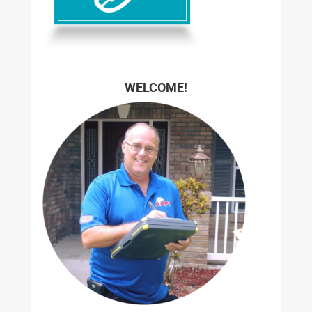
WELCOME!