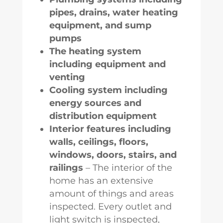
pipes, drains, water heating
equipment, and sump
pumps
The heating system
including equipment and
venting
Cooling system including
energy sources and
distribution equipment
Interior features including
walls, ceilings, floors,
windows, doors, stairs, and
railings
– The interior of the
home has an extensive
amount of things and areas
inspected. Every outlet and
light switch is inspected,