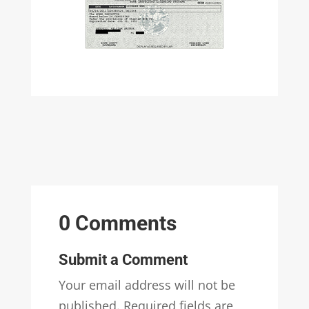
0 Comments
Submit a Comment
Your email address will not be
published.
Required fields are