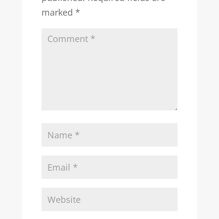
marked
*