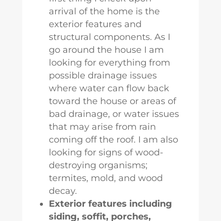
arrival of the home is the
exterior features and
structural components. As I
go around the house I am
looking for everything from
possible drainage issues
where water can flow back
toward the house or areas of
bad drainage, or water issues
that may arise from rain
coming off the roof. I am also
looking for signs of wood-
destroying organisms;
termites, mold, and wood
decay.
Exterior features including
siding, soffit, porches,