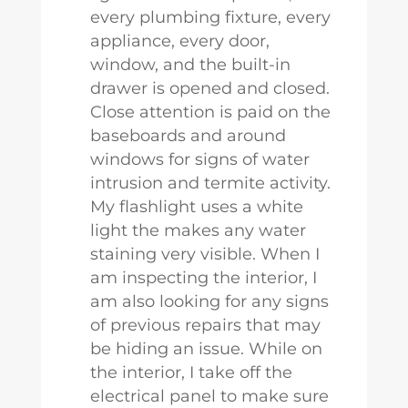
every plumbing fixture, every
appliance, every door,
window, and the built-in
drawer is opened and closed.
Close attention is paid on the
baseboards and around
windows for signs of water
intrusion and termite activity.
My flashlight uses a white
light the makes any water
staining very visible. When I
am inspecting the interior, I
am also looking for any signs
of previous repairs that may
be hiding an issue. While on
the interior, I take off the
electrical panel to make sure