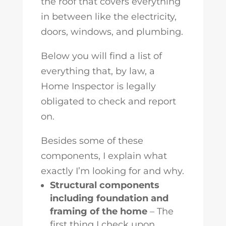
the roof that covers everything
in between like the electricity,
doors, windows, and plumbing.
Below you will find a list of
everything that, by law, a
Home Inspector is legally
obligated to check and report
on.
Besides some of these
components, I explain what
exactly I’m looking for and why.
Structural components
including foundation and
framing of the home
– The
first thing I check upon