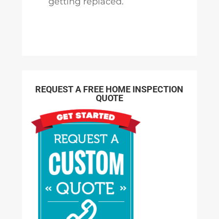
getting replaced.
REQUEST A FREE HOME INSPECTION
QUOTE