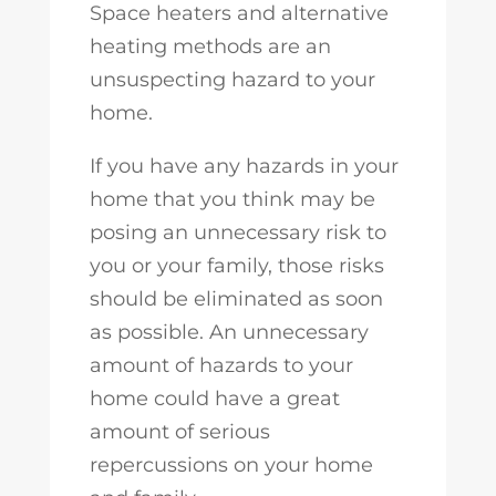
Space heaters and alternative
heating methods are an
unsuspecting hazard to your
home.
If you have any hazards in your
home that you think may be
posing an unnecessary risk to
you or your family, those risks
should be eliminated as soon
as possible. An unnecessary
amount of hazards to your
home could have a great
amount of serious
repercussions on your home