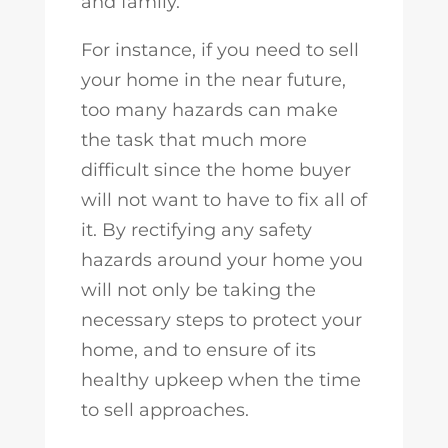
and family.
For instance, if you need to sell
your home in the near future,
too many hazards can make
the task that much more
difficult since the home buyer
will not want to have to fix all of
it. By rectifying any safety
hazards around your home you
will not only be taking the
necessary steps to protect your
home, and to ensure of its
healthy upkeep when the time
to sell approaches.