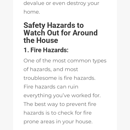
devalue or even destroy your
home.
Safety Hazards to
Watch Out for Around
the House
1. Fire Hazards:
One of the most common types
of hazards, and most
troublesome is fire hazards.
Fire hazards can ruin
everything you’ve worked for.
The best way to prevent fire
hazards is to check for fire
prone areas in your house.