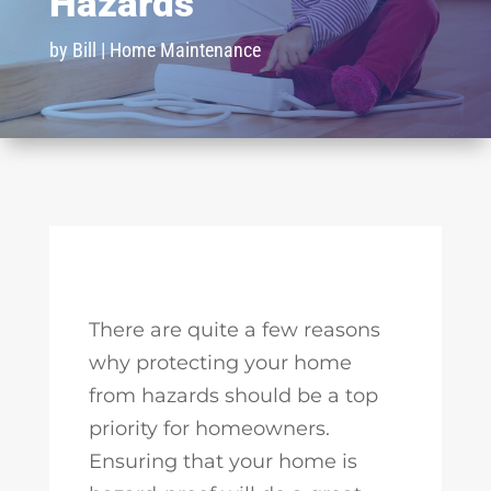
Hazards
by
Bill
|
Home Maintenance
There are quite a few reasons
why protecting your home
from hazards should be a top
priority for homeowners.
Ensuring that your home is