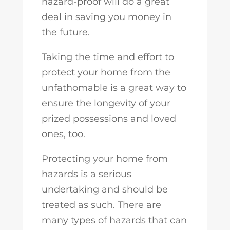
hazard-proof will do a great
deal in saving you money in
the future.
Taking the time and effort to
protect your home from the
unfathomable is a great way to
ensure the longevity of your
prized possessions and loved
ones, too.
Protecting your home from
hazards is a serious
undertaking and should be
treated as such. There are
many types of hazards that can