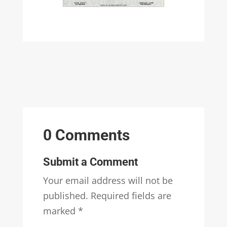
0 Comments
Submit a Comment
Your email address will not be
published.
Required fields are
marked
*