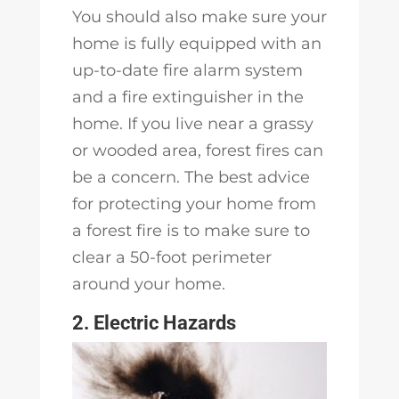
You should also make sure your
home is fully equipped with an
up-to-date fire alarm system
and a fire extinguisher in the
home. If you live near a grassy
or wooded area, forest fires can
be a concern. The best advice
for protecting your home from
a forest fire is to make sure to
clear a 50-foot perimeter
around your home.
2. Electric Hazards