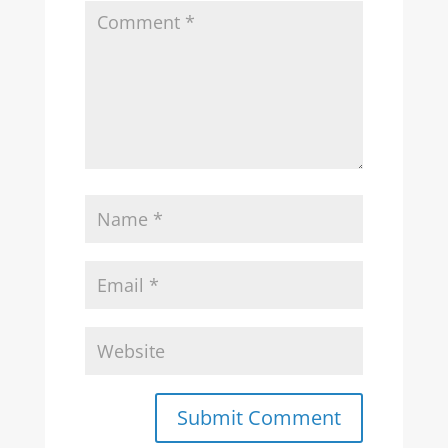
Submit Comment