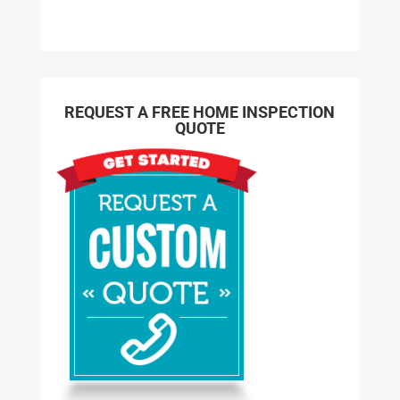
REQUEST A FREE HOME INSPECTION
QUOTE