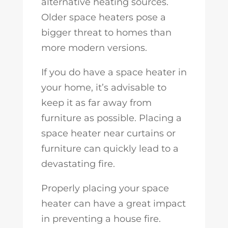
alternative heating sources.
Older space heaters pose a
bigger threat to homes than
more modern versions.
If you do have a space heater in
your home, it’s advisable to
keep it as far away from
furniture as possible. Placing a
space heater near curtains or
furniture can quickly lead to a
devastating fire.
Properly placing your space
heater can have a great impact
in preventing a house fire.