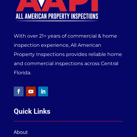
With over 21+ years of commercial & home
inspection experience, All American
Property Inspections provides reliable home
and commercial inspections across Central
Florida.
Quick Links
About