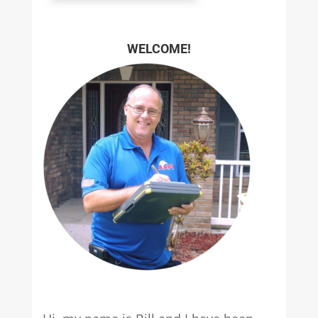
WELCOME!