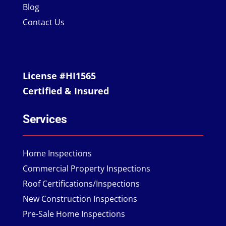
Blog
Contact Us
License #HI1565
Certified & Insured
Services
Home Inspections
Commercial Property Inspections
Roof Certifications/Inspections
New Construction Inspections
Pre-Sale Home Inspections