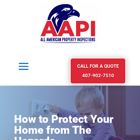
CALL FOR A QUOTE
407-902-7510
How to Protect Your
Home from The