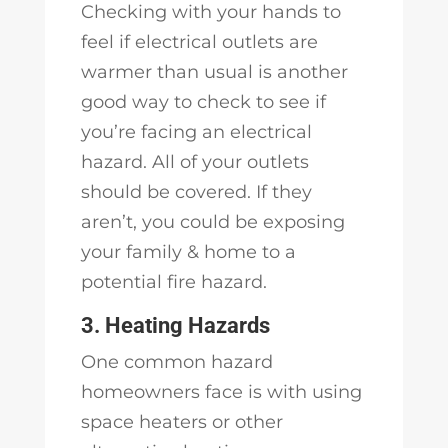
Checking with your hands to
feel if electrical outlets are
warmer than usual is another
good way to check to see if
you’re facing an electrical
hazard. All of your outlets
should be covered. If they
aren’t, you could be exposing
your family & home to a
potential fire hazard.
3. Heating Hazards
One common hazard
homeowners face is with using
space heaters or other