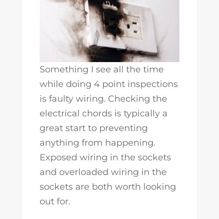
Something I see all the time
while doing 4 point inspections
is faulty wiring. Checking the
electrical chords is typically a
great start to preventing
anything from happening.
Exposed wiring in the sockets
and overloaded wiring in the
sockets are both worth looking
out for.