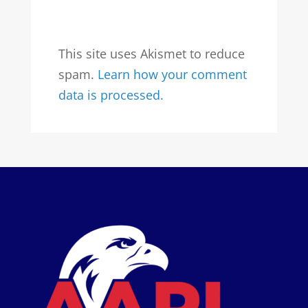
This site uses Akismet to reduce
spam.
Learn how your comment
data is processed.