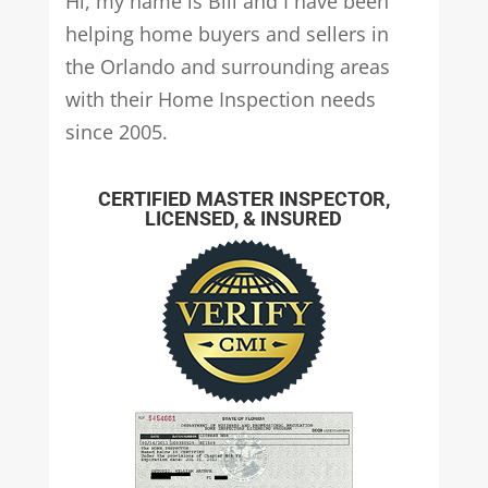
Hi, my name is Bill and I have been
helping home buyers and sellers in
the Orlando and surrounding areas
with their Home Inspection needs
since 2005.
CERTIFIED MASTER INSPECTOR,
LICENSED, & INSURED